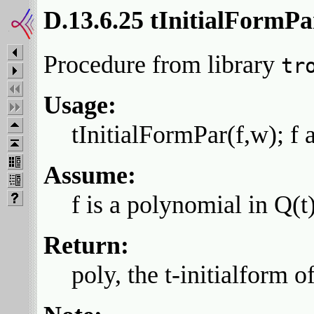
D.13.6.25 tInitialFormPa
Procedure from library
tr
Usage:
tInitialFormPar(f,w); f 
Assume:
f is a polynomial in Q(t
Return:
poly, the t-initialform of