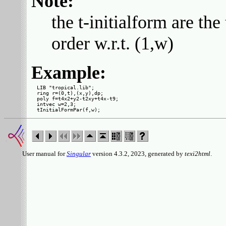
Note:
the t-initialform are 
order w.r.t. (1,w)
Example:
LIB "tropical.lib";

ring r=(0,t),(x,y),dp;

poly f=t4x2+y2-t2xy+t4x-t9;

intvec w=2,3;

User manual for
Singular
version 4.3.2, 2023, generated by
texi2html
.