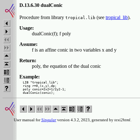
D.13.6.30 dualConic
Procedure from library
(see
tropical_lib
).
tropical.lib
Usage:
dualConic(f); f poly
Assume:
f is an affine conic in two variables x and y
Return:
poly, the equation of the dual conic
Example:
LIB "tropical.lib";

ring r=0,(x,y),dp;

poly conic=2x2+1/2y2-1;

User manual for
Singular
version 4.3.2, 2023, generated by
texi2html
.