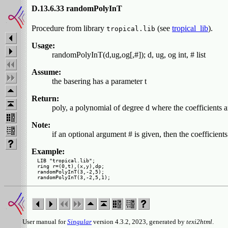
D.13.6.33 randomPolyInT
Procedure from library
(see
tropical_lib
).
tropical.lib
Usage:
randomPolyInT(d,ug,og[,#]); d, ug, og int, # list
Assume:
the basering has a parameter t
Return:
poly, a polynomial of degree d where the coefficients 
Note:
if an optional argument # is given, then the coefficient
Example:
LIB "tropical.lib";

ring r=(0,t),(x,y),dp;

randomPolyInT(3,-2,5);

User manual for
Singular
version 4.3.2, 2023, generated by
texi2html
.