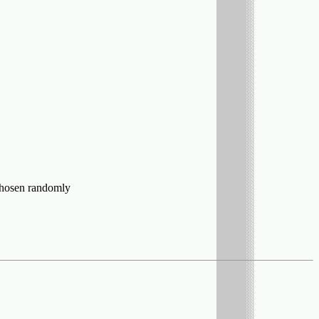
s chosen randomly