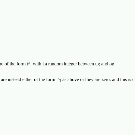
are of the form t^j with j a random integer between ug and og
s are instead either of the form t^j as above or they are zero, and this i