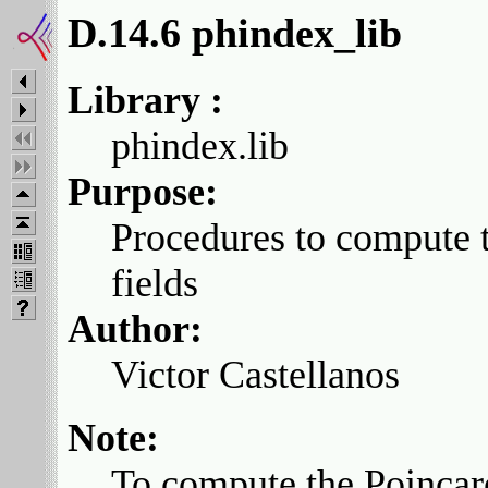
D.14.6 phindex_lib
Library :
phindex.lib
Purpose:
Procedures to compute t
fields
Author:
Victor Castellanos
Note:
To compute the Poincare