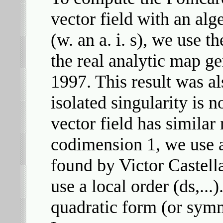
vector field with an alge
(w. an a. i. s), we use t
the real analytic map 
1997. This result was a
isolated singularity is n
vector field has simila
codimension 1, we use 
found by Victor Castella
use a local order (ds,...
quadratic form (or symm