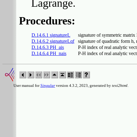
Lagrange.
Procedures:
D.14.6.1 signatureL
signature of symmetric matrix
D.14.6.2 signatureLqf
signature of quadratic form h
D.14.6.3 PH_ais
P-H index of real analytic vector
D.14.6.4 PH_nais
P-H index of real analytic vecto
User manual for
Singular
version 4.3.2, 2023, generated by
texi2html
.