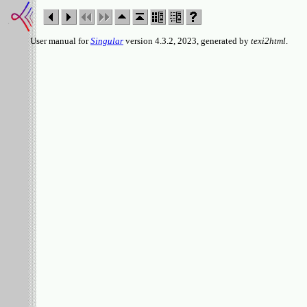
User manual for
Singular
version 4.3.2, 2023, generated by
texi2html
.