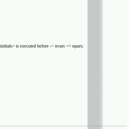
tinitials> is executed before -> nvars <= npars;