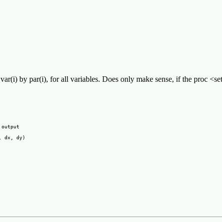
var(i) by par(i), for all variables. Does only make sense, if the proc <se
output

 dx, dy)
