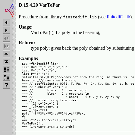
D.15.4.20 VarToPar
Procedure from library
(see
finitediff_lib
).
finitediff.lib
Usage:
VarToPar(f); f a poly in the basering;
Return:
type poly; gives back the poly obtained by substituting 
Example:
LIB "finitediff.lib";

list D="Ut","Ux","Uy","U";

list V="t","x","y";

list P="a","b";

setinitials(V,D,P);////does not show the ring, as there is  no 
basering;///does show the ring

==> // coefficients: QQ(I, T, Px, Py, Cx, Cy, Sx, Sy, a, b, dt,
==> // number of vars : 8

==> //        block   1 : ordering c

==> //        block   2 : ordering lp

==> //                  : names    i t x y cx cy sx sy

==> // quotient ring from ideal

==> _[1]=cy^2+sy^2-1

==> _[2]=cx^2+sx^2-1

==> _[3]=i^2+1

poly f=t**3*cx**2-cy**2*dt+i**3*sx;

f;

==> i^3*sx+t^3*cx^2+(-dt)*cy^2

VarToPar(f);
