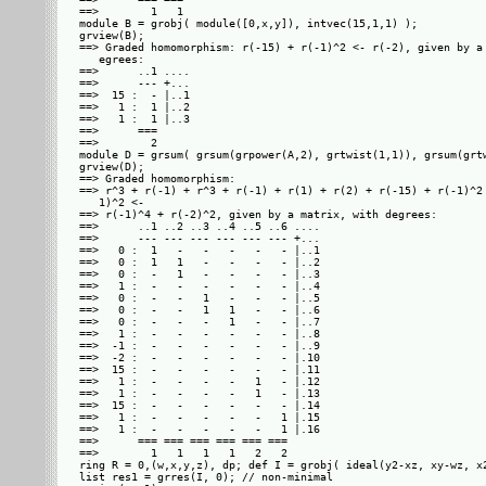
==>        1   1     

module B = grobj( module([0,x,y]), intvec(15,1,1) );

grview(B);

==> Graded homomorphism: r(-15) + r(-1)^2 <- r(-2), given by a 
   egrees: 

==>      ..1 ....

==>      --- +...

==>  15 :  - |..1

==>   1 :  1 |..2

==>   1 :  1 |..3

==>      ===     

==>        2     

module D = grsum( grsum(grpower(A,2), grtwist(1,1)), grsum(grtw
grview(D);

==> Graded homomorphism: 

==> r^3 + r(-1) + r^3 + r(-1) + r(1) + r(2) + r(-15) + r(-1)^2 
   1)^2 <- 

==> r(-1)^4 + r(-2)^2, given by a matrix, with degrees: 

==>      ..1 ..2 ..3 ..4 ..5 ..6 ....

==>      --- --- --- --- --- --- +...

==>   0 :  1   -   -   -   -   - |..1

==>   0 :  1   1   -   -   -   - |..2

==>   0 :  -   1   -   -   -   - |..3

==>   1 :  -   -   -   -   -   - |..4

==>   0 :  -   -   1   -   -   - |..5

==>   0 :  -   -   1   1   -   - |..6

==>   0 :  -   -   -   1   -   - |..7

==>   1 :  -   -   -   -   -   - |..8

==>  -1 :  -   -   -   -   -   - |..9

==>  -2 :  -   -   -   -   -   - |.10

==>  15 :  -   -   -   -   -   - |.11

==>   1 :  -   -   -   -   1   - |.12

==>   1 :  -   -   -   -   1   - |.13

==>  15 :  -   -   -   -   -   - |.14

==>   1 :  -   -   -   -   -   1 |.15

==>   1 :  -   -   -   -   -   1 |.16

==>      === === === === === ===     

==>        1   1   1   1   2   2     

ring R = 0,(w,x,y,z), dp; def I = grobj( ideal(y2-xz, xy-wz, x2
list res1 = grres(I, 0); // non-minimal
