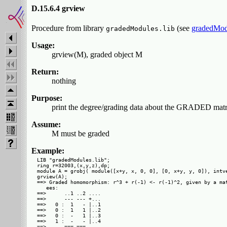
D.15.6.4 grview
Procedure from library
(see
gradedMod
gradedModules.lib
Usage:
grview(M), graded object M
Return:
nothing
Purpose:
print the degree/grading data about the GRADED matr
Assume:
M must be graded
Example:
LIB "gradedModules.lib";

ring r=32003,(x,y,z),dp;

module A = grobj( module([x+y, x, 0, 0], [0, x+y, y, 0]), intve
grview(A);

==> Graded homomorphism: r^3 + r(-1) <- r(-1)^2, given by a mat
   ees: 

==>      ..1 ..2 ....

==>      --- --- +...

==>   0 :  1   - |..1

==>   0 :  1   1 |..2

==>   0 :  -   1 |..3

==>   1 :  -   - |..4

==>      === ===     
