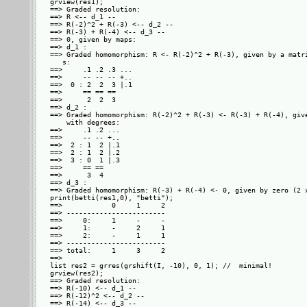
grview(res1);

==> Graded resolution: 

==> R <-- d_1 --

==> R(-2)^2 + R(-3) <-- d_2 --

==> R(-3) + R(-4) <-- d_3 --

==> 0, given by maps: 

==> d_1 :

==> Graded homomorphism: R <- R(-2)^2 + R(-3), given by a matri
   s: 

==>     .1 .2 .3 ...

==>     -- -- -- +..

==>  0 : 2  2  3 |.1

==>     == == ==    

==>      2  2  3    

==> d_2 :

==> Graded homomorphism: R(-2)^2 + R(-3) <- R(-3) + R(-4), give
    with degrees: 

==>     .1 .2 ...

==>     -- -- +..

==>  2 : 1  2 |.1

==>  2 : 1  2 |.2

==>  3 : 0  1 |.3

==>     == ==    

==>      3  4    

==> d_3 :

==> Graded homomorphism: R(-3) + R(-4) <- 0, given by zero (2 x
print(betti(res1,0), "betti");

==>            0     1     2

==> ------------------------

==>     0:     1     -     -

==>     1:     -     2     1

==>     2:     -     1     1

==> ------------------------

==> total:     1     3     2

==> 

list res2 = grres(grshift(I, -10), 0, 1); //  minimal!

grview(res2);

==> Graded resolution: 

==> R(-10) <-- d_1 --

==> R(-12)^2 <-- d_2 --

==> R(-14) <-- d_3 --
