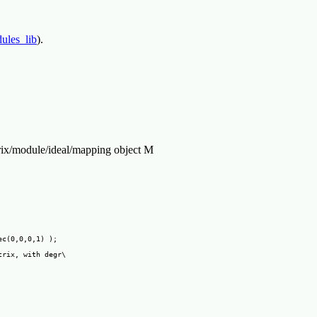
ules_lib
).
ix/module/ideal/mapping object M
c(0,0,0,1) );

rix, with degr\
