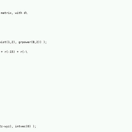
matrix, with d\

ist(1,2), grpower(B,2)) );

+ r(-15) + r(-\

z-wyz), intvec(0) );
