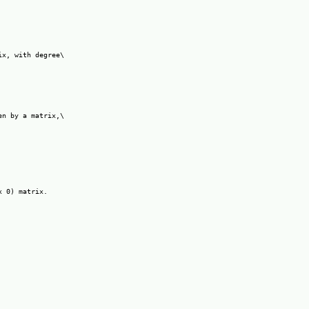
x, with degree\

n by a matrix,\

 0) matrix.
