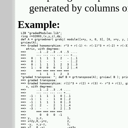
generated by columns 
Example:
LIB "gradedModules.lib";

ring r=32003,(x,y,z),dp;

def A = grgroebner( grobj( module([x+y, x, 0, 3], [0, x+y, y, 2
grview(A);

==> Graded homomorphism: r^3 + r(-1) <- r(-1)^3 + r(-2) + r(-3)
   atrix, with degrees: 

==>      ..1 ..2 ..3 ..4 ..5 ....

==>      --- --- --- --- --- +...

==>   0 :  1   1   1   2   - |..1

==>   0 :  1   -   1   -   - |..2

==>   0 :  1   1   1   2   3 |..3

==>   1 :  0   0   0   1   2 |..4

==>      === === === === ===     

==>        1   1   1   2   3     

"graded transpose: "; def B = grtranspose(A); grview( B ); prin
==> graded transpose: 

==> Graded homomorphism: r(1)^3 + r(2) + r(3) <- r^3 + r(1), gi
   x, with degrees: 

==>      ..1 ..2 ..3 ..4 ....

==>      --- --- --- --- +...

==>  -1 :  1   1   1   0 |..1

==>  -1 :  1   -   1   0 |..2

==>  -1 :  1   1   1   0 |..3

==>  -2 :  2   -   2   1 |..4

==>  -3 :  -   -   3   2 |..5

==>      === === === ===     

==>        0   0   0  -1     

==> y,   y,z,              1,        

==> x+2y,0,-y+z,           2,        

==> -y,  x,y-z,            1,        

==> y2,  0,-xz,            -x+3y,    
