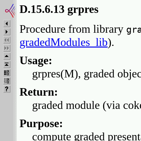
D.15.6.13 grpres
Procedure from library
gr
gradedModules_lib
).
Usage:
grpres(M), graded obje
Return:
graded module (via cok
Purpose:
compute graded present