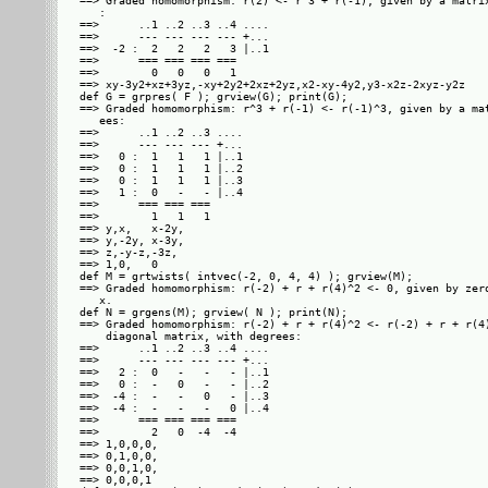
==> Graded homomorphism: r(2) <- r^3 + r(-1), given by a matrix
   : 

==>      ..1 ..2 ..3 ..4 ....

==>      --- --- --- --- +...

==>  -2 :  2   2   2   3 |..1

==>      === === === ===     

==>        0   0   0   1     

==> xy-3y2+xz+3yz,-xy+2y2+2xz+2yz,x2-xy-4y2,y3-x2z-2xyz-y2z

def G = grpres( F ); grview(G); print(G);

==> Graded homomorphism: r^3 + r(-1) <- r(-1)^3, given by a mat
   ees: 

==>      ..1 ..2 ..3 ....

==>      --- --- --- +...

==>   0 :  1   1   1 |..1

==>   0 :  1   1   1 |..2

==>   0 :  1   1   1 |..3

==>   1 :  0   -   - |..4

==>      === === ===     

==>        1   1   1     

==> y,x,   x-2y,

==> y,-2y, x-3y,

==> z,-y-z,-3z, 

==> 1,0,   0    

def M = grtwists( intvec(-2, 0, 4, 4) ); grview(M);

==> Graded homomorphism: r(-2) + r + r(4)^2 <- 0, given by zero
   x.

def N = grgens(M); grview( N ); print(N);

==> Graded homomorphism: r(-2) + r + r(4)^2 <- r(-2) + r + r(4)
    diagonal matrix, with degrees: 

==>      ..1 ..2 ..3 ..4 ....

==>      --- --- --- --- +...

==>   2 :  0   -   -   - |..1

==>   0 :  -   0   -   - |..2

==>  -4 :  -   -   0   - |..3

==>  -4 :  -   -   -   0 |..4

==>      === === === ===     

==>        2   0  -4  -4     

==> 1,0,0,0,

==> 0,1,0,0,

==> 0,0,1,0,

==> 0,0,0,1 
