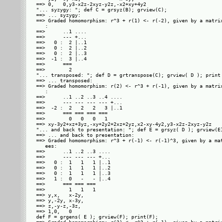
==> 0,   0,y3-x2z-2xyz-y2z,-x2+xy+4y2

"... syzygy: "; def C = grsyz(B); grview(C);

==> ... syzygy: 

==> Graded homomorphism: r^3 + r(1) <- r(-2), given by a matrix
   : 

==>      ..1 ....

==>      --- +...

==>   0 :  2 |..1

==>   0 :  2 |..2

==>   0 :  2 |..3

==>  -1 :  3 |..4

==>      ===     

==>        2     

"... transposed: "; def D = grtranspose(C); grview( D ); print 
==> ... transposed: 

==> Graded homomorphism: r(2) <- r^3 + r(-1), given by a matrix
   : 

==>      ..1 ..2 ..3 ..4 ....

==>      --- --- --- --- +...

==>  -2 :  2   2   2   3 |..1

==>      === === === ===     

==>        0   0   0   1     

==> xy-3y2+xz+3yz,-xy+2y2+2xz+2yz,x2-xy-4y2,y3-x2z-2xyz-y2z

"... and back to presentation: "; def E = grsyz( D ); grview(E)
==> ... and back to presentation: 

==> Graded homomorphism: r^3 + r(-1) <- r(-1)^3, given by a mat
   ees: 

==>      ..1 ..2 ..3 ....

==>      --- --- --- +...

==>   0 :  1   1   1 |..1

==>   0 :  1   1   1 |..2

==>   0 :  1   1   1 |..3

==>   1 :  0   -   - |..4

==>      === === ===     

==>        1   1   1     

==> y,x,   x-2y,

==> y,-2y, x-3y,

==> z,-y-z,-3z, 

==> 1,0,   0    

def F = grgens( E ); grview(F); print(F);
