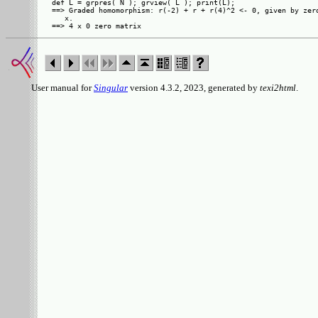
def L = grpres( N ); grview( L ); print(L);

==> Graded homomorphism: r(-2) + r + r(4)^2 <- 0, given by zero
   x.

User manual for
Singular
version 4.3.2, 2023, generated by
texi2html
.