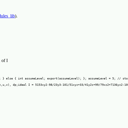
ules_lib
).
 of I