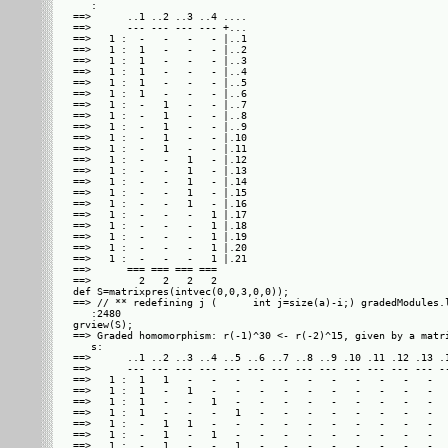
   : 

==>      ..1 ..2 ..3 ..4 ....

==>      --- --- --- --- +...

==>   1 :  -   -   -   - |..1

==>   1 :  1   -   -   - |..2

==>   1 :  1   -   -   - |..3

==>   1 :  1   -   -   - |..4

==>   1 :  1   -   -   - |..5

==>   1 :  1   -   -   - |..6

==>   1 :  -   1   -   - |..7

==>   1 :  -   1   -   - |..8

==>   1 :  -   1   -   - |..9

==>   1 :  -   1   -   - |.10

==>   1 :  -   1   -   - |.11

==>   1 :  -   -   1   - |.12

==>   1 :  -   -   1   - |.13

==>   1 :  -   -   1   - |.14

==>   1 :  -   -   1   - |.15

==>   1 :  -   -   1   - |.16

==>   1 :  -   -   -   1 |.17

==>   1 :  -   -   -   1 |.18

==>   1 :  -   -   -   1 |.19

==>   1 :  -   -   -   1 |.20

==>   1 :  -   -   -   1 |.21

==>      === === === ===     

==>        2   2   2   2     

def S=matrixpres(intvec(0,0,3,0,0));

==> // ** redefining j (      int j=size(a)-i;) gradedModules.l
   :2480

grview(S);

==> Graded homomorphism: r(-1)^30 <- r(-2)^15, given by a matri
   s: 

==>      ..1 ..2 ..3 ..4 ..5 ..6 ..7 ..8 ..9 .10 .11 .12 .13 .1
==>      --- --- --- --- --- --- --- --- --- --- --- --- --- --
==>   1 :  1   1   -   -   -   -   -   -   -   -   -   -   -   
==>   1 :  1   -   1   -   -   -   -   -   -   -   -   -   -   
==>   1 :  1   -   -   1   -   -   -   -   -   -   -   -   -   
==>   1 :  1   -   -   -   1   -   -   -   -   -   -   -   -   
==>   1 :  -   1   1   -   -   -   -   -   -   -   -   -   -   
==>   1 :  -   1   -   1   -   -   -   -   -   -   -   -   -   
==>   1 :  -   1   -   -   1   -   -   -   -   -   -   -   -   