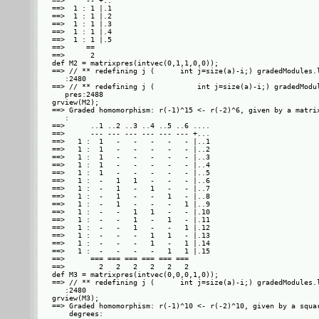
==>     -- +..

==>  1 : 1 |.1

==>  1 : 1 |.2

==>  1 : 1 |.3

==>  1 : 1 |.4

==>  1 : 1 |.5

==>     ==    

==>      2    

def M2 = matrixpres(intvec(0,1,1,0,0));

==> // ** redefining j (      int j=size(a)-i;) gradedModules.l
   :2480

==> // ** redefining j (          int j=size(a)-i;) gradedModul
   pres:2488

grview(M2);

==> Graded homomorphism: r(-1)^15 <- r(-2)^6, given by a matrix
   : 

==>      ..1 ..2 ..3 ..4 ..5 ..6 ....

==>      --- --- --- --- --- --- +...

==>   1 :  1   -   -   -   -   - |..1

==>   1 :  1   -   -   -   -   - |..2

==>   1 :  1   -   -   -   -   - |..3

==>   1 :  1   -   -   -   -   - |..4

==>   1 :  1   -   -   -   -   - |..5

==>   1 :  -   1   1   -   -   - |..6

==>   1 :  -   1   -   1   -   - |..7

==>   1 :  -   1   -   -   1   - |..8

==>   1 :  -   1   -   -   -   1 |..9

==>   1 :  -   -   1   1   -   - |.10

==>   1 :  -   -   1   -   1   - |.11

==>   1 :  -   -   1   -   -   1 |.12

==>   1 :  -   -   -   1   1   - |.13

==>   1 :  -   -   -   1   -   1 |.14

==>   1 :  -   -   -   -   1   1 |.15

==>      === === === === === ===     

==>        2   2   2   2   2   2     

def M3 = matrixpres(intvec(0,0,0,1,0));

==> // ** redefining j (      int j=size(a)-i;) gradedModules.l
   :2480

grview(M3);

==> Graded homomorphism: r(-1)^10 <- r(-2)^10, given by a squar
    degrees: 
