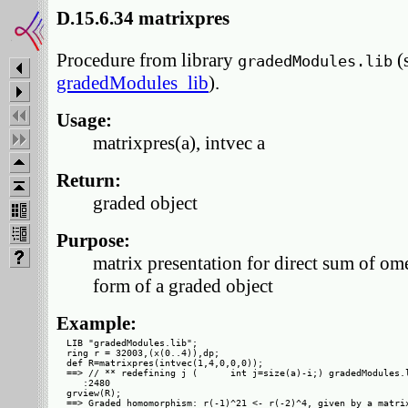
D.15.6.34 matrixpres
Procedure from library
(
gradedModules.lib
gradedModules_lib
).
Usage:
matrixpres(a), intvec a
Return:
graded object
Purpose:
matrix presentation for direct sum of ome
form of a graded object
Example:
LIB "gradedModules.lib";

ring r = 32003,(x(0..4)),dp;

def R=matrixpres(intvec(1,4,0,0,0));

==> // ** redefining j (      int j=size(a)-i;) gradedModules.l
   :2480

grview(R);

==> Graded homomorphism: r(-1)^21 <- r(-2)^4, given by a matrix