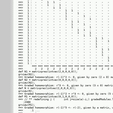
==>   1 :  -   -   1   1   -   -   -   -   -   -   -   -   -   
==>   1 :  -   -   1   -   1   -   -   -   -   -   -   -   -   
==>   1 :  -   -   -   1   1   -   -   -   -   -   -   -   -   
==>   1 :  -   -   -   -   -   1   1   -   -   -   -   -   -   
==>   1 :  -   -   -   -   -   1   -   1   -   -   -   -   -   
==>   1 :  -   -   -   -   -   1   -   -   1   -   -   -   -   
==>   1 :  -   -   -   -   -   1   -   -   -   1   -   -   -   
==>   1 :  -   -   -   -   -   -   1   1   -   -   -   -   -   
==>   1 :  -   -   -   -   -   -   1   -   1   -   -   -   -   
==>   1 :  -   -   -   -   -   -   1   -   -   1   -   -   -   
==>   1 :  -   -   -   -   -   -   -   1   1   -   -   -   -   
==>   1 :  -   -   -   -   -   -   -   1   -   1   -   -   -   
==>   1 :  -   -   -   -   -   -   -   -   1   1   -   -   -   
==>   1 :  -   -   -   -   -   -   -   -   -   -   1   1   -   
==>   1 :  -   -   -   -   -   -   -   -   -   -   1   -   1   
==>   1 :  -   -   -   -   -   -   -   -   -   -   1   -   -   
==>   1 :  -   -   -   -   -   -   -   -   -   -   1   -   -   
==>   1 :  -   -   -   -   -   -   -   -   -   -   -   1   1   
==>   1 :  -   -   -   -   -   -   -   -   -   -   -   1   -   
==>   1 :  -   -   -   -   -   -   -   -   -   -   -   1   -   
==>   1 :  -   -   -   -   -   -   -   -   -   -   -   -   1   
==>   1 :  -   -   -   -   -   -   -   -   -   -   -   -   1   
==>   1 :  -   -   -   -   -   -   -   -   -   -   -   -   -   
==>      === === === === === === === === === === === === === ==
==>        2   2   2   2   2   2   2   2   2   2   2   2   2   
def N1 = matrixpres(intvec(2,0,0,0,0));

grview(N1);

==> Graded homomorphism: r(-1)^2 <- 0, given by zero (2 x 0) ma
def N2 = matrixpres(intvec(0,0,0,0,3));

grview(N2);

==> Graded homomorphism: r^3 <- 0, given by zero (3 x 0) matrix
def N = matrixpres(intvec(2,0,0,0,3));

grview(N);

==> Graded homomorphism: r(-1)^2 + r^3 <- 0, given by zero (5 x
def M1 = matrixpres(intvec(0,1,0,0,0));

==> // ** redefining j (      int j=size(a)-i;) gradedModules.l
   :2480

grview(M1);

==> Graded homomorphism: r(-1)^5 <- r(-2), given by a matrix, w
==>     .1 ...
