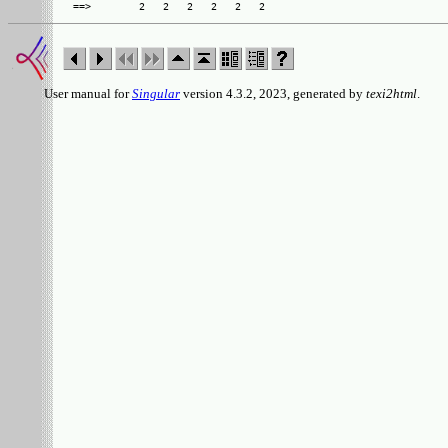
User manual for
Singular
version 4.3.2, 2023, generated by
texi2html
.