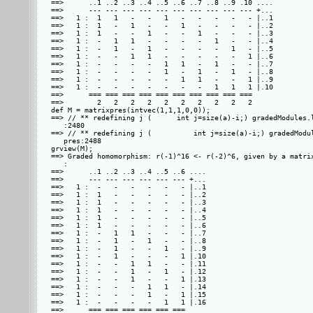
==>      ..1 ..2 ..3 ..4 ..5 ..6 ..7 ..8 ..9 .10 ....

==>      --- --- --- --- --- --- --- --- --- --- +...

==>   1 :  1   1   -   -   1   -   -   -   -   - |..1

==>   1 :  1   -   1   -   -   1   -   -   -   - |..2

==>   1 :  1   -   -   1   -   -   1   -   -   - |..3

==>   1 :  -   1   1   -   -   -   -   1   -   - |..4

==>   1 :  -   1   -   1   -   -   -   -   1   - |..5

==>   1 :  -   -   1   1   -   -   -   -   -   1 |..6

==>   1 :  -   -   -   -   1   1   -   1   -   - |..7

==>   1 :  -   -   -   -   1   -   1   -   1   - |..8

==>   1 :  -   -   -   -   -   1   1   -   -   1 |..9

==>   1 :  -   -   -   -   -   -   -   1   1   1 |.10

==>      === === === === === === === === === ===     

==>        2   2   2   2   2   2   2   2   2   2     

def M = matrixpres(intvec(1,1,1,0,0));

==> // ** redefining j (      int j=size(a)-i;) gradedModules.l
   :2480

==> // ** redefining j (          int j=size(a)-i;) gradedModul
   pres:2488

grview(M);

==> Graded homomorphism: r(-1)^16 <- r(-2)^6, given by a matrix
   : 

==>      ..1 ..2 ..3 ..4 ..5 ..6 ....

==>      --- --- --- --- --- --- +...

==>   1 :  -   -   -   -   -   - |..1

==>   1 :  1   -   -   -   -   - |..2

==>   1 :  1   -   -   -   -   - |..3

==>   1 :  1   -   -   -   -   - |..4

==>   1 :  1   -   -   -   -   - |..5

==>   1 :  1   -   -   -   -   - |..6

==>   1 :  -   1   1   -   -   - |..7

==>   1 :  -   1   -   1   -   - |..8

==>   1 :  -   1   -   -   1   - |..9

==>   1 :  -   1   -   -   -   1 |.10

==>   1 :  -   -   1   1   -   - |.11

==>   1 :  -   -   1   -   1   - |.12

==>   1 :  -   -   1   -   -   1 |.13

==>   1 :  -   -   -   1   1   - |.14

==>   1 :  -   -   -   1   -   1 |.15

==>   1 :  -   -   -   -   1   1 |.16

==>      === === === === === ===     
