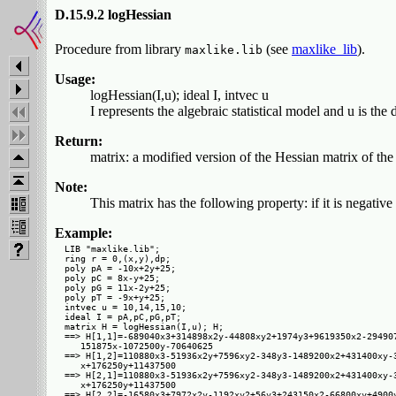
D.15.9.2 logHessian
Procedure from library
(see
maxlike_lib
).
maxlike.lib
Usage:
logHessian(I,u); ideal I, intvec u
I represents the algebraic statistical model and u is the
Return:
matrix: a modified version of the Hessian matrix of the
Note:
This matrix has the following property: if it is negative 
Example:
LIB "maxlike.lib";

ring r = 0,(x,y),dp;

poly pA = -10x+2y+25;

poly pC = 8x-y+25;

poly pG = 11x-2y+25;

poly pT = -9x+y+25;

intvec u = 10,14,15,10;

ideal I = pA,pC,pG,pT;

matrix H = logHessian(I,u); H;

==> H[1,1]=-689040x3+314898x2y-44808xy2+1974y3+9619350x2-294907
   151875x-1072500y-70640625

==> H[1,2]=110880x3-51936x2y+7596xy2-348y3-1489200x2+431400xy-3
   x+176250y+11437500

==> H[2,1]=110880x3-51936x2y+7596xy2-348y3-1489200x2+431400xy-3
   x+176250y+11437500

==> H[2,2]=-16580x3+7972x2y-1192xy2+56y3+243150x2-66800xy+4900y