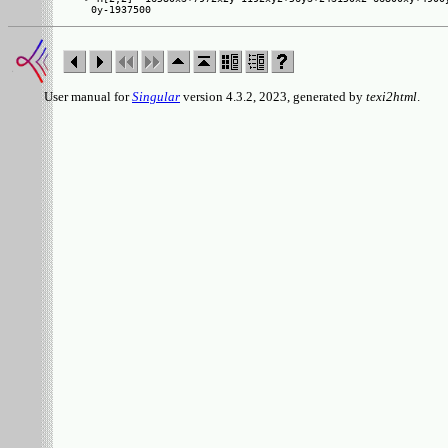
User manual for
Singular
version 4.3.2, 2023, generated by
texi2html
.