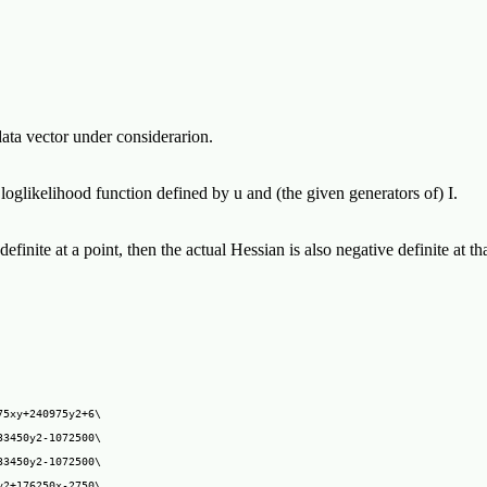
 data vector under considerarion.
 loglikelihood function defined by u and (the given generators of) I.
definite at a point, then the actual Hessian is also negative definite at t
5xy+240975y2+6\

3450y2-1072500\

3450y2-1072500\

2+176250x-2750\
