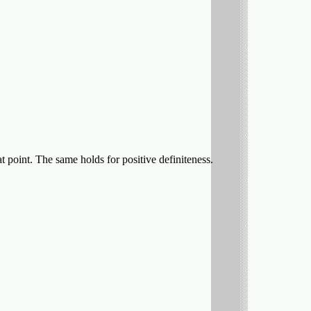
hat point. The same holds for positive definiteness.