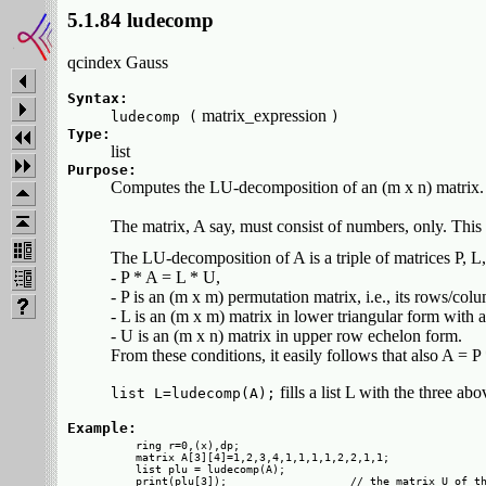
5.1.84 ludecomp
qcindex Gauss
Syntax:
matrix_expression
ludecomp (
)
Type:
list
Purpose:
Computes the LU-decomposition of an (m x n) matrix.
The matrix, A say, must consist of numbers, only. Thi
The LU-decomposition of A is a triple of matrices P, L
- P * A = L * U,
- P is an (m x m) permutation matrix, i.e., its rows/co
- L is an (m x m) matrix in lower triangular form with a
- U is an (m x n) matrix in upper row echelon form.
From these conditions, it easily follows that also A = P 
fills a list L with the three ab
list L=ludecomp(A);
Example:
  ring r=0,(x),dp;

  matrix A[3][4]=1,2,3,4,1,1,1,1,2,2,1,1;

  list plu = ludecomp(A);

  print(plu[3]);                   // the matrix U of th