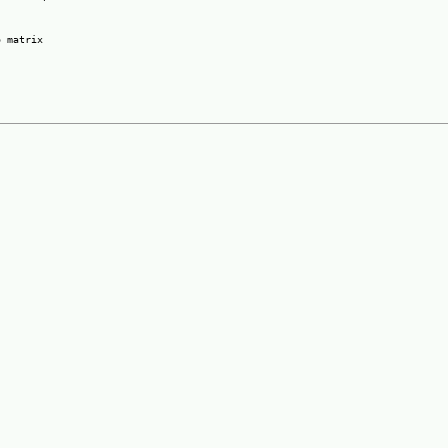
 matrix
