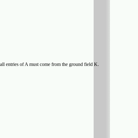
 all entries of A must come from the ground field K.