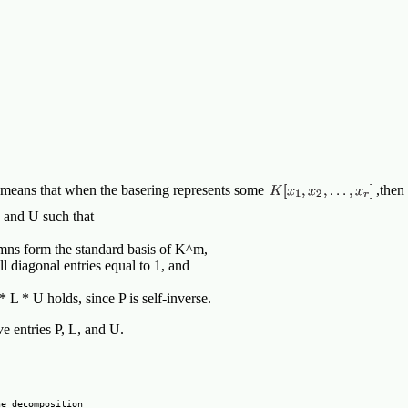
s means that when the basering represents some
,then
, and U such that
lumns form the standard basis of K^m,
ll diagonal entries equal to 1, and
* L * U holds, since P is self-inverse.
ove entries P, L, and U.
e decomposition
