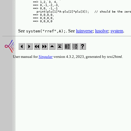
==> 1,2, 3, 4, 

==> 0,-1,-2,-3,

==> 0,0, -1,-1 

  print(plu[1]*A-plu[2]*plu[3]);   // should be the zero
==> 0,0,0,0,

==> 0,0,0,0,

See
. See
luinverse
;
lusolve
;
system
.
system("rref",A);
User manual for
Singular
version 4.3.2, 2023, generated by
texi2html
.