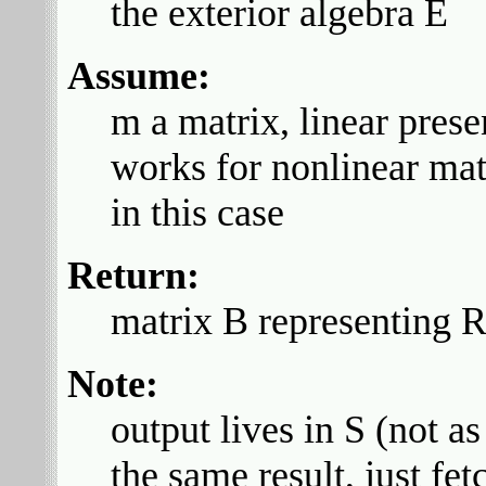
the exterior algebra E
Assume:
m a matrix, linear prese
works for nonlinear matr
in this case
Return:
matrix B representing
Note:
output lives in S (not a
the same result, just fet