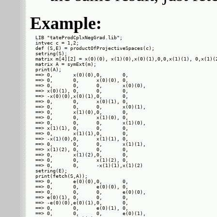
Example:
LIB "tateProdCplxNegGrad.lib";

intvec c = 1,2;

def (S,E) = productOfProjectiveSpaces(c);

setring(S);

matrix m[4][2] = x(0)(0), x(1)(0),x(0)(1),0,0,x(1)(1), 0,x(1)(2
matrix A = symExt(m);

print(A);

==> 0,       x(0)(0),0,       0,      

==> 0,       0,      x(0)(0), 0,      

==> 0,       0,      0,       x(0)(0),

==> x(0)(1), 0,      0,       0,      

==> -x(0)(0),x(0)(1),0,       0,      

==> 0,       0,      x(0)(1), 0,      

==> 0,       0,      0,       x(0)(1),

==> 0,       x(1)(0),0,       0,      

==> 0,       0,      x(1)(0), 0,      

==> 0,       0,      0,       x(1)(0),

==> x(1)(1), 0,      0,       0,      

==> 0,       x(1)(1),0,       0,      

==> -x(1)(0),0,      x(1)(1), 0,      

==> 0,       0,      0,       x(1)(1),

==> x(1)(2), 0,      0,       0,      

==> 0,       x(1)(2),0,       0,      

==> 0,       0,      x(1)(2), 0,      

==> 0,       0,      -x(1)(1),x(1)(2) 

setring(E);

print(fetch(S,A));

==> 0,       e(0)(0),0,       0,      

==> 0,       0,      e(0)(0), 0,      

==> 0,       0,      0,       e(0)(0),

==> e(0)(1), 0,      0,       0,      

==> -e(0)(0),e(0)(1),0,       0,      

==> 0,       0,      e(0)(1), 0,      

==> 0,       0,      0,       e(0)(1),
