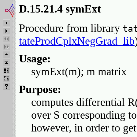
D.15.21.4 symExt
Procedure from library
ta
tateProdCplxNegGrad_lib
Usage:
symExt(m); m matrix
Purpose:
computes differential 
over S corresponding to
however, in order to get