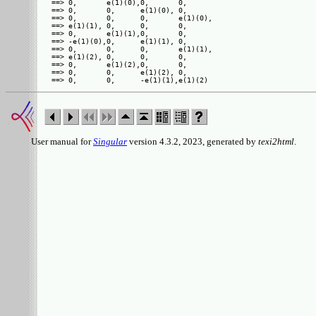
==> 0,       e(1)(0),0,       0,      

==> 0,       0,      e(1)(0), 0,      

==> 0,       0,      0,       e(1)(0),

==> e(1)(1), 0,      0,       0,      

==> 0,       e(1)(1),0,       0,      

==> -e(1)(0),0,      e(1)(1), 0,      

==> 0,       0,      0,       e(1)(1),

==> e(1)(2), 0,      0,       0,      

==> 0,       e(1)(2),0,       0,      

==> 0,       0,      e(1)(2), 0,      

User manual for
Singular
version 4.3.2, 2023, generated by
texi2html
.