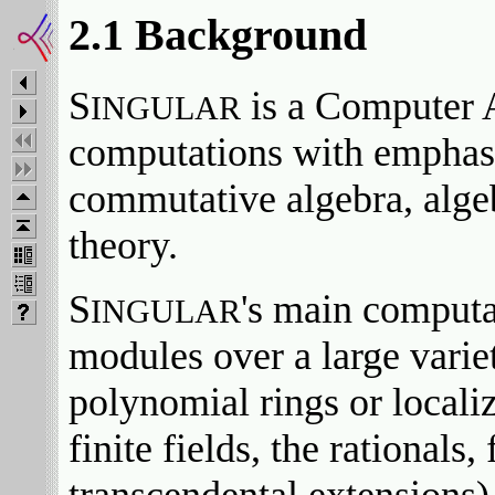
2.1 Background
S
is a Computer 
INGULAR
computations with emphasi
commutative algebra, algeb
theory.
S
's main computa
INGULAR
modules over a large varie
polynomial rings or localiz
finite fields, the rationals,
transcendental extensions) 