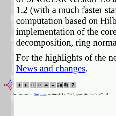
1.2 (with a much faster st
computation based on Hilb
implementation of the core
decomposition, ring normal
For the highlights of the 
News and changes
.
User manual for
Singular
version 4.3.2, 2023, generated by
texi2html
.