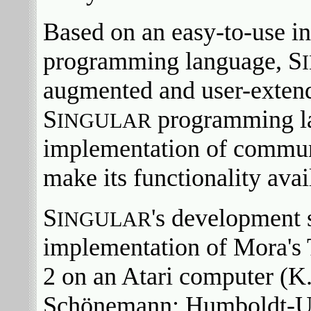
Based on an easy-to-use int
programming language, S
augmented and user-extendi
S
programming lan
INGULAR
implementation of communi
make its functionality avai
S
's development 
INGULAR
implementation of Mora's
2 on an Atari computer (K.
Schönemann; Humboldt-Univ