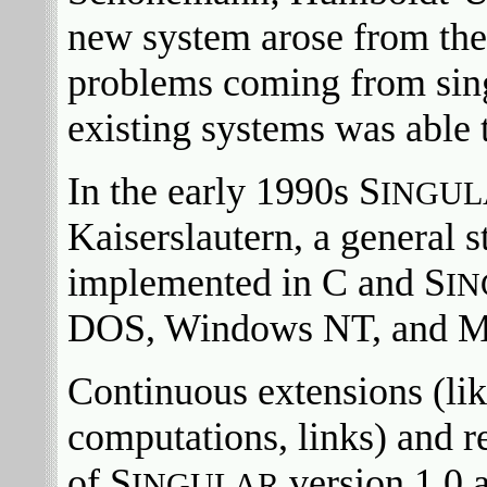
new system arose from the
problems coming from sing
existing systems was able 
In the early 1990s S
INGUL
Kaiserslautern, a general 
implemented in C and S
I
DOS, Windows NT, and 
Continuous extensions (lik
computations, links) and r
of S
version 1.0 a
INGULAR