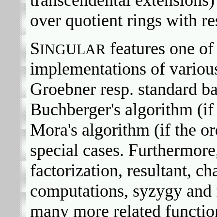
over quotient rings with re
S
features one of 
INGULAR
implementations of variou
Groebner resp. standard b
Buchberger's algorithm (if
Mora's algorithm (if the or
special cases. Furthermore
factorization, resultant, ch
computations, syzygy and 
many more related function