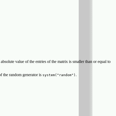
olute value of the entries of the matrix is smaller than or equal to
of the random generator is
.
system("random")