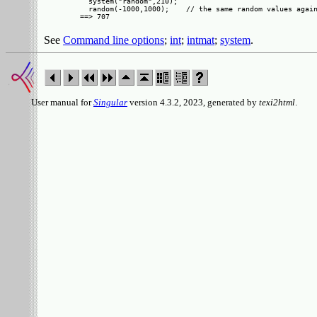
  system("random",210);

  random(-1000,1000);    // the same random values again
See
Command line options
;
int
;
intmat
;
system
.
User manual for
Singular
version 4.3.2, 2023, generated by
texi2html
.