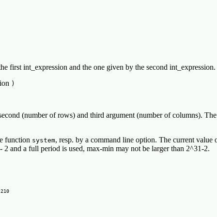
he first int_expression and the one given by the second int_expression.
sion
)
 second (number of rows) and third argument (number of columns). The abs
he function
, resp. by a command line option. The current value 
system
- 2 and a full period is used, max-min may not be larger than 2^31-2.
210
