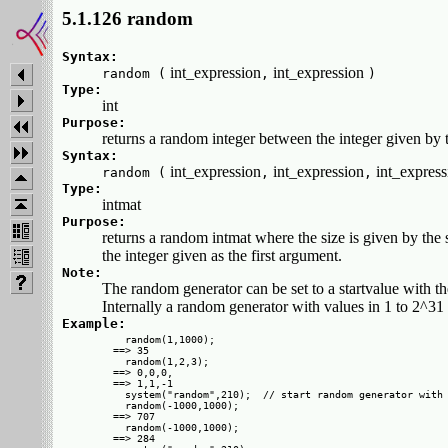
5.1.126 random
Syntax:
int_expression
int_expression
random (
,
)
Type:
int
Purpose:
returns a random integer between the integer given by t
Syntax:
int_expression
int_expression
int_expres
random (
,
,
Type:
intmat
Purpose:
returns a random intmat where the size is given by the
the integer given as the first argument.
Note:
The random generator can be set to a startvalue with t
Internally a random generator with values in 1 to 2^31 
Example:
  random(1,1000);

==> 35

  random(1,2,3);

==> 0,0,0,

==> 1,1,-1 

  system("random",210);  // start random generator with 
  random(-1000,1000);

==> 707

  random(-1000,1000);

==> 284
