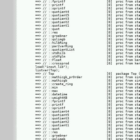
==> // ::fprintf                      [0]  proc from sta
==> // ::printf                       [0]  proc from sta
==> // ::sprintf                      [0]  proc from sta
==> // ::quotient4                    [0]  proc from sta
==> // ::quotient5                    [0]  proc from sta
==> // ::quotient3                    [0]  proc from sta
==> // ::quotient2                    [0]  proc from sta
==> // ::quotient1                    [0]  proc from sta
==> // ::quot                         [0]  proc from sta
==> // ::res                          [0]  proc from sta
==> // ::groebner                     [0]  proc from sta
==> // ::qslimgb                      [0]  proc from sta
==> // ::hilbRing                     [0]  proc from sta
==> // ::par2varRing                  [0]  proc from sta
==> // ::quotientList                 [0]  proc from sta
==> // ::stdhilb                      [0]  proc from sta
==> // ::stdfglm                      [0]  proc from sta
==> // ::Float                        [0]  proc from ker
==> // ::crossprod                    [0]  proc from ker
load("inout.lib");

listvar(Top);

==> // Top                            [0]  package Top (
==> // ::mathicgb_prOrder             [0]  proc from sin
==> // ::mathicgb                     [0]  proc from sin
==> // ::create_ring                  [0]  proc from sta
==> // ::min                          [0]  proc from sta
==> // ::max                          [0]  proc from sta
==> // ::datetime                     [0]  proc from sta
==> // ::weightKB                     [0]  proc from sta
==> // ::fprintf                      [0]  proc from sta
==> // ::printf                       [0]  proc from sta
==> // ::sprintf                      [0]  proc from sta
==> // ::quotient4                    [0]  proc from sta
==> // ::quotient5                    [0]  proc from sta
==> // ::quotient3                    [0]  proc from sta
==> // ::quotient2                    [0]  proc from sta
==> // ::quotient1                    [0]  proc from sta
==> // ::quot                         [0]  proc from sta
==> // ::res                          [0]  proc from sta
==> // ::groebner                     [0]  proc from sta
==> // ::qslimgb                      [0]  proc from sta