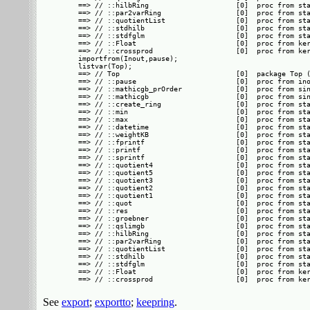
==> // ::hilbRing                     [0]  proc from sta
==> // ::par2varRing                  [0]  proc from sta
==> // ::quotientList                 [0]  proc from sta
==> // ::stdhilb                      [0]  proc from sta
==> // ::stdfglm                      [0]  proc from sta
==> // ::Float                        [0]  proc from ker
==> // ::crossprod                    [0]  proc from ker
importfrom(Inout,pause);

listvar(Top);

==> // Top                            [0]  package Top (
==> // ::pause                        [0]  proc from ino
==> // ::mathicgb_prOrder             [0]  proc from sin
==> // ::mathicgb                     [0]  proc from sin
==> // ::create_ring                  [0]  proc from sta
==> // ::min                          [0]  proc from sta
==> // ::max                          [0]  proc from sta
==> // ::datetime                     [0]  proc from sta
==> // ::weightKB                     [0]  proc from sta
==> // ::fprintf                      [0]  proc from sta
==> // ::printf                       [0]  proc from sta
==> // ::sprintf                      [0]  proc from sta
==> // ::quotient4                    [0]  proc from sta
==> // ::quotient5                    [0]  proc from sta
==> // ::quotient3                    [0]  proc from sta
==> // ::quotient2                    [0]  proc from sta
==> // ::quotient1                    [0]  proc from sta
==> // ::quot                         [0]  proc from sta
==> // ::res                          [0]  proc from sta
==> // ::groebner                     [0]  proc from sta
==> // ::qslimgb                      [0]  proc from sta
==> // ::hilbRing                     [0]  proc from sta
==> // ::par2varRing                  [0]  proc from sta
==> // ::quotientList                 [0]  proc from sta
==> // ::stdhilb                      [0]  proc from sta
==> // ::stdfglm                      [0]  proc from sta
==> // ::Float                        [0]  proc from ker
See
export
;
exportto
;
keepring
.