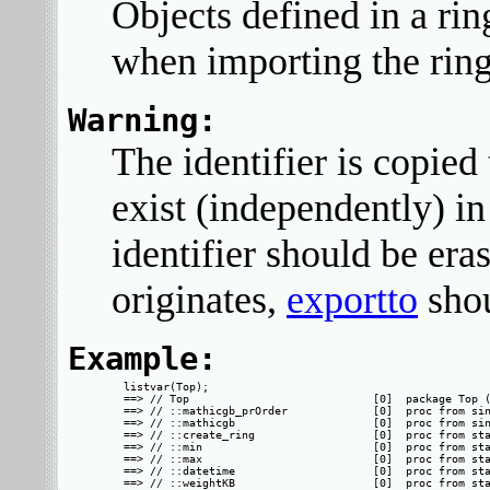
Objects defined in a ri
when importing the ring
Warning:
The identifier is copied 
exist (independently) i
identifier should be era
originates,
exportto
shou
Example:
listvar(Top);

==> // Top                            [0]  package Top (
==> // ::mathicgb_prOrder             [0]  proc from sin
==> // ::mathicgb                     [0]  proc from sin
==> // ::create_ring                  [0]  proc from sta
==> // ::min                          [0]  proc from sta
==> // ::max                          [0]  proc from sta
==> // ::datetime                     [0]  proc from sta
==> // ::weightKB                     [0]  proc from sta