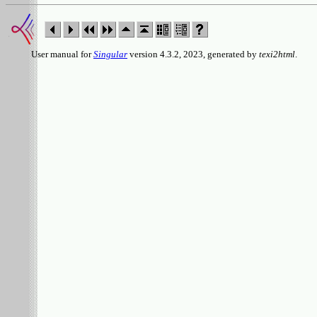
User manual for
Singular
version 4.3.2, 2023, generated by
texi2html
.