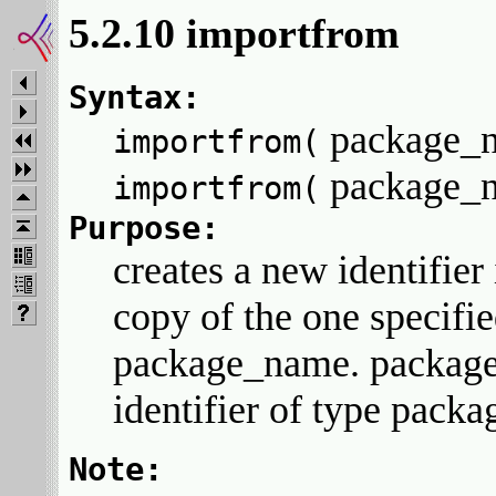
5.2.10 importfrom
Syntax:
package_
importfrom(
package_
importfrom(
Purpose:
creates a new identifier
copy of the one specifi
package_name. packag
identifier of type packa
Note: