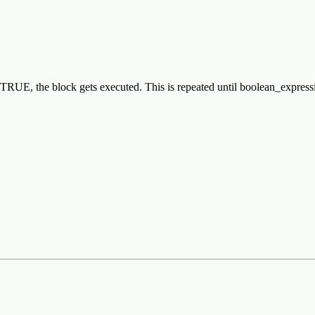
 is TRUE, the block gets executed. This is repeated until boolean_exp