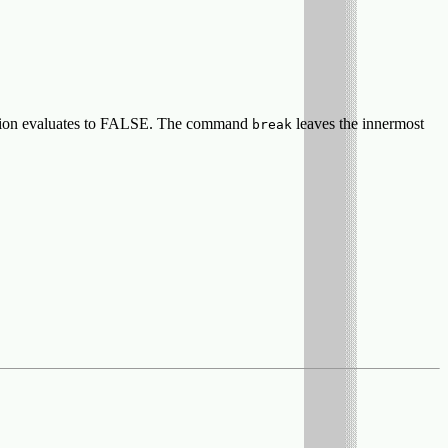
ression evaluates to FALSE. The command
leaves the innermost
break