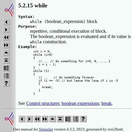
5.2.15 while
Syntax:
boolean_expression
block
while (
)
Purpose:
repetitive, conditional execution of block.
The boolean_expression is evaluated and if its value
construction.
while
Example:
int i = 9;

while (i>0)

{

   // 
 // do something for i=9, 8, ..., 1

...
   i = i - 1;

}

while (1)

{

   // 
   // do something forever

...
   if (i == -5) // but leave the loop if i is -5

   {

     break;

   }

See
Control structures
;
boolean expressions
;
break
.
User manual for
Singular
version 4.3.2, 2023, generated by
texi2html
.