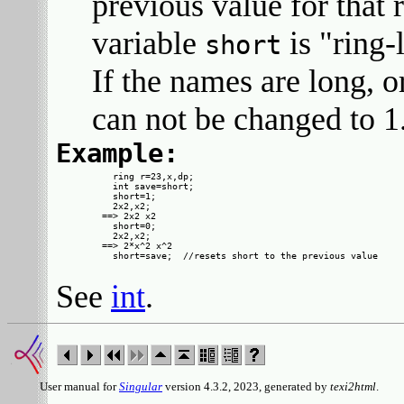
previous value for that 
variable
is "ring-
short
If the names are long, 
can not be changed to 1
Example:
  ring r=23,x,dp;

  int save=short;

  short=1;

  2x2,x2;

==> 2x2 x2

  short=0;

  2x2,x2;

==> 2*x^2 x^2

See
int
.
User manual for
Singular
version 4.3.2, 2023, generated by
texi2html
.