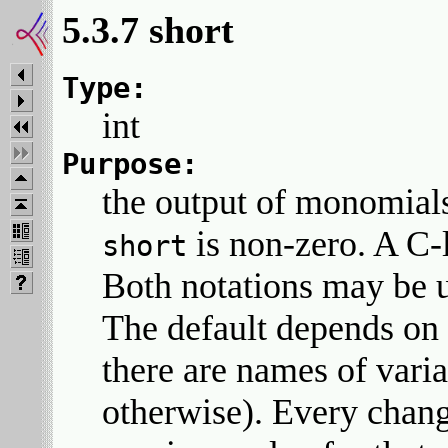
5.3.7 short
Type:
int
Purpose:
the output of monomials 
is non-zero. A C-li
short
Both notations may be u
The default depends on t
there are names of varia
otherwise). Every chang