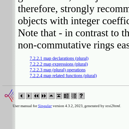
therefore, strongly recom
objects with integer coeffi
Note that - in contrast to
non-commutative rings easi
7.2.2.1 map declarations (plural)
7.2.2.2 map expressions (plural)
7.2.2.3 map (plural) operations
7.2.2.4 map related functions (plural)
User manual for
Singular
version 4.3.2, 2023, generated by
texi2html
.