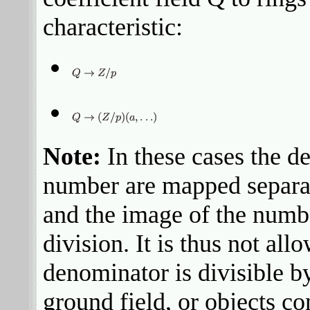
characteristic:
Note:
In these cases the d
number are mapped separat
and the image of the numbe
division. It is thus not a
denominator is divisible by
ground field, or objects c