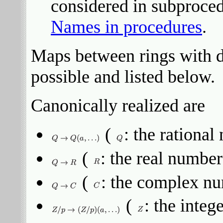
considered in subproced
Names in procedures
.
Maps between rings with dif
possible and listed below.
Canonically realized are
(
: the rationa
(
: the real number
(
: the complex n
(
: the integ