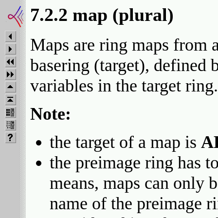
7.2.2 map (plural)
Maps are ring maps from a 
basering (target), defined
variables in the target ring.
Note:
the target of a map is
A
the preimage ring has to
means, maps can only be
name of the preimage ri