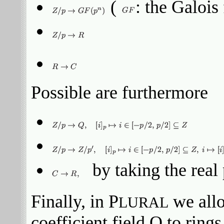
(
: the Galois 
Possible are furthermore
by taking the real 
Finally, in P
we allo
LURAL
coefficient field Q to ring