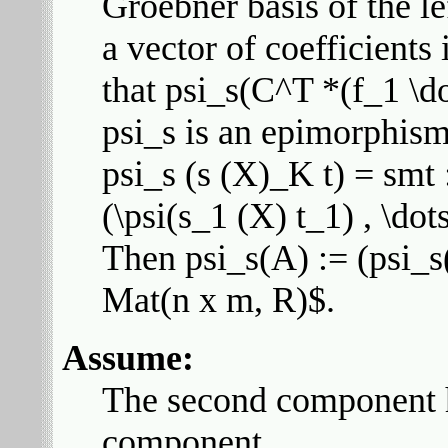
Groebner basis of the l
a vector of coefficients
that psi_s(C^T *(f_1 \do
psi_s is an epimorphis
psi_s (s (X)_K t) = smt :
(\psi(s_1 (X) t_1) , \dot
Then psi_s(A) := (psi_s(
Mat(n x m, R)$.
Assume:
The second component ha
component.