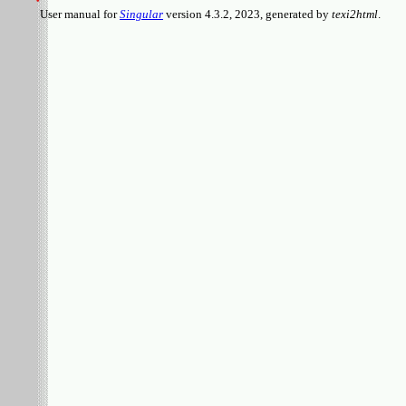
User manual for
Singular
version 4.3.2, 2023, generated by
texi2html
.