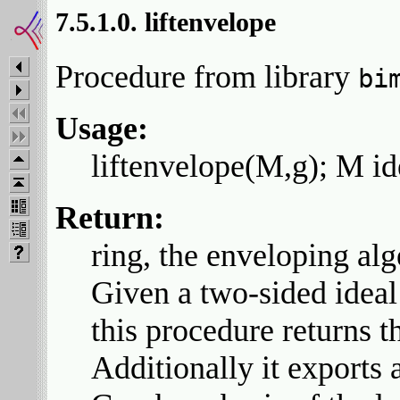
7.5.1.0. liftenvelope
Procedure from library
bi
Usage:
liftenvelope(M,g); M id
Return:
ring, the enveloping alg
Given a two-sided ideal
this procedure returns t
Additionally it exports a