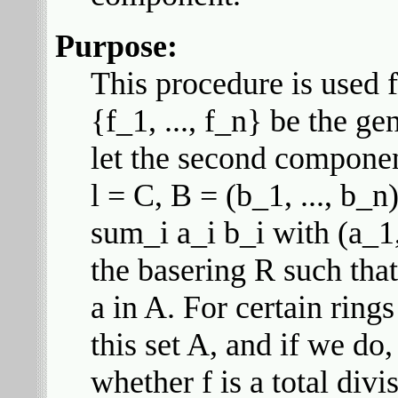
Purpose:
This procedure is used f
{f_1, ..., f_n} be the g
let the second component
l = C, B = (b_1, ..., b_n
sum_i a_i b_i with (a_1,
the basering R such that 
a in A. For certain ring
this set A, and if we do,
whether f is a total divis