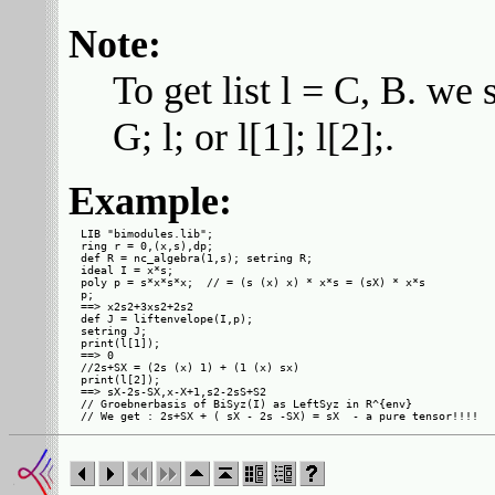
Note:
To get list l = C, B. we 
G; l; or l[1]; l[2];.
Example:
LIB "bimodules.lib";

ring r = 0,(x,s),dp;

def R = nc_algebra(1,s); setring R;

ideal I = x*s;

poly p = s*x*s*x;  // = (s (x) x) * x*s = (sX) * x*s

p;

==> x2s2+3xs2+2s2

def J = liftenvelope(I,p);

setring J;

print(l[1]);

==> 0

//2s+SX = (2s (x) 1) + (1 (x) sx)

print(l[2]);

==> sX-2s-SX,x-X+1,s2-2sS+S2

// Groebnerbasis of BiSyz(I) as LeftSyz in R^{env}
