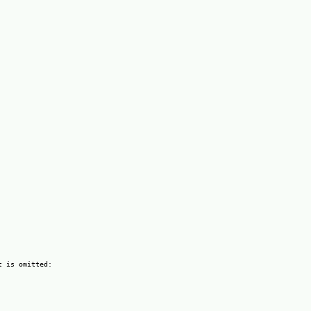
 is omitted:
