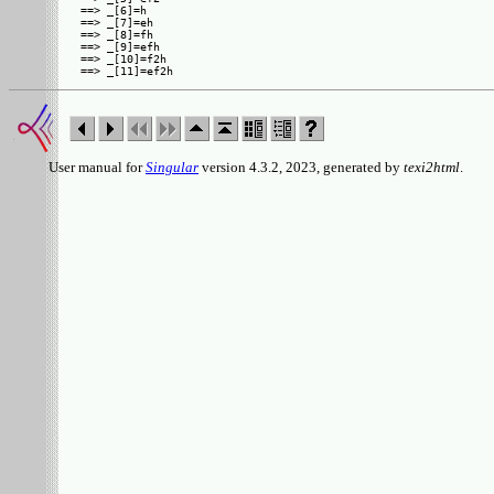
==> _[6]=h

==> _[7]=eh

==> _[8]=fh

==> _[9]=efh

==> _[10]=f2h

User manual for
Singular
version 4.3.2, 2023, generated by
texi2html
.