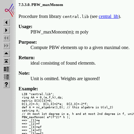
7.5.3.0. PBW_maxMonom
Procedure from library
(see
central_lib
).
central.lib
Usage:
PBW_maxMonom(m); m poly
Purpose:
Compute PBW elements up to a given maximal one.
Return:
ideal consisting of found elements.
Note:
Unit is omitted. Weights are ignored!
Example:
LIB "central.lib";

ring AA = 0,(e,f,h),dp;

matrix D[3][3]=0;

D[1,2]=-h;  D[1,3]=2*e;  D[2,3]=-2*f;

def A = nc_algebra(1,D); // this algebra is U(sl_2)

setring A;

// At most 1st degree in e, h and at most 2nd degree in f, unit
PBW_maxMonom( e*(f^2)* h );

==> _[1]=e

==> _[2]=f

==> _[3]=ef

==> _[4]=f2

==> _[5]=ef2
