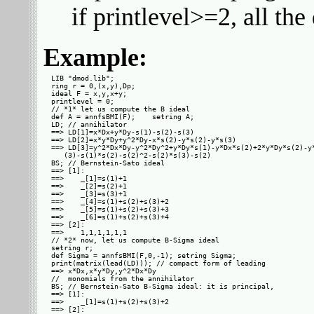
if printlevel>=2, all th
Example:
LIB "dmod.lib";

ring r = 0,(x,y),Dp;

ideal F = x,y,x+y;

printlevel = 0;

// *1* let us compute the B ideal

def A = annfsBMI(F);    setring A;

LD; // annihilator

==> LD[1]=x*Dx+y*Dy-s(1)-s(2)-s(3)

==> LD[2]=x*y*Dy+y^2*Dy-x*s(2)-y*s(2)-y*s(3)

==> LD[3]=y^2*Dx*Dy-y^2*Dy^2+y*Dy*s(1)-y*Dx*s(2)+2*y*Dy*s(2)-y*
   (3)-s(1)*s(2)-s(2)^2-s(2)*s(3)-s(2)

BS; // Bernstein-Sato ideal

==> [1]:

==>    _[1]=s(1)+1

==>    _[2]=s(2)+1

==>    _[3]=s(3)+1

==>    _[4]=s(1)+s(2)+s(3)+2

==>    _[5]=s(1)+s(2)+s(3)+3

==>    _[6]=s(1)+s(2)+s(3)+4

==> [2]:

==>    1,1,1,1,1,1

// *2* now, let us compute B-Sigma ideal

setring r;

def Sigma = annfsBMI(F,0,-1); setring Sigma;

print(matrix(lead(LD))); // compact form of leading

==> x*Dx,x*y*Dy,y^2*Dx*Dy

//  monomials from the annihilator

BS; // Bernstein-Sato B-Sigma ideal: it is principal,

==> [1]:

==>    _[1]=s(1)+s(2)+s(3)+2

==> [2]:
