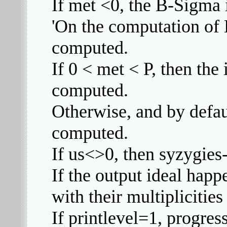
If met <0, the B-Sigma 
'On the computation of B
computed.
If 0 < met < P, then the 
computed.
Otherwise, and by defaul
computed.
If us<>0, then syzygies
If the output ideal happe
with their multiplicities
If printlevel=1, progres