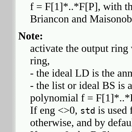
f = F[1]*..*F[P], with t
Briancon and Maisonob
Note:
activate the output ring
ring,
- the ideal LD is the an
- the list or ideal BS is
polynomial f = F[1]*..*
If eng <>0,
is used 
std
otherwise, and by defau