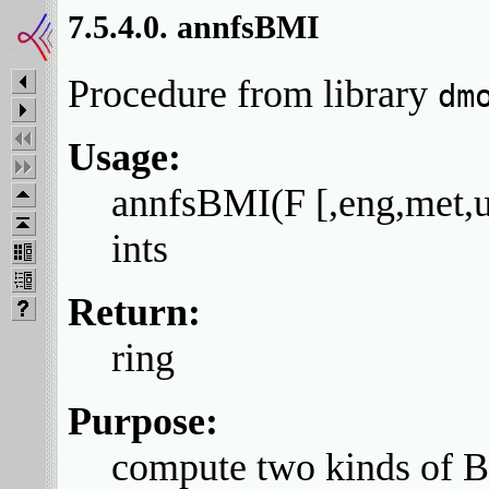
7.5.4.0. annfsBMI
Procedure from library
dm
Usage:
annfsBMI(F [,eng,met,us
ints
Return:
ring
Purpose:
compute two kinds of Be