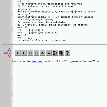
==>    1

// so factors and multiplicities are returned

// *3* and now, let us compute B-i ideal

setring r;

def Bi = annfsBMI(F,0,3); // that is F[3]=x+y is taken

setring Bi;

print(matrix(lead(LD)));   // compact form of leading

==> x*Dx,x*y*Dy,y^2*Dx*Dy

//  monomials from the annihilator

BS; // the B_3 ideal: it is principal, so factors

==> [1]:

==>    _[1]=s(3)+1

==>    _[2]=s(1)+s(2)+s(3)+2

==> [2]:

==>    1,1

User manual for
Singular
version 4.3.2, 2023, generated by
texi2html
.