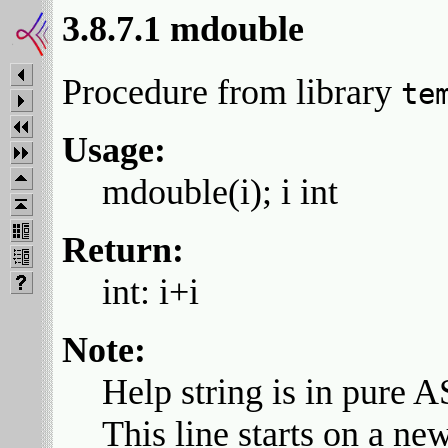
3.8.7.1 mdouble
Procedure from library
te
Usage:
mdouble(i); i int
Return:
int: i+i
Note:
Help string is in pure A
This line starts on a new