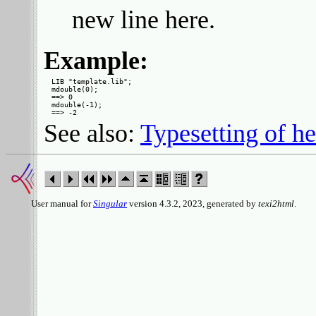
new line here.
Example:
LIB "template.lib";

mdouble(0);

==> 0

mdouble(-1);

See also:
Typesetting of he
User manual for
Singular
version 4.3.2, 2023, generated by
texi2html
.