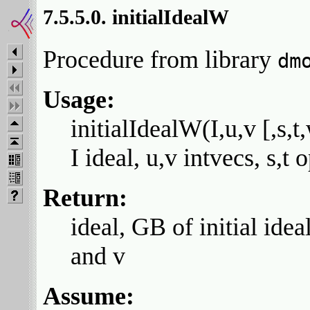
7.5.5.0. initialIdealW
Procedure from library
dm
Usage:
initialIdealW(I,u,v [,s,t
I ideal, u,v intvecs, s,t
Return:
ideal, GB of initial idea
and v
Assume: