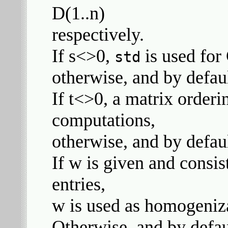
D(1..n)
respectively.
If s<>0,
is used for
std
otherwise, and by defau
If t<>0, a matrix orderi
computations,
otherwise, and by defaul
If w is given and consist
entries,
w is used as homogeniz
Otherwise, and by defau