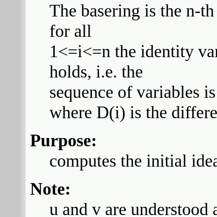
The basering is the n-th
for all
1<=i<=n the identity va
holds, i.e. the
sequence of variables is 
where D(i) is the differe
Purpose:
computes the initial ide
Note:
u and v are understood a