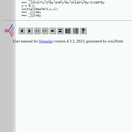
==> _[4]=27*y^2*Dy^3+8*y*Dx^3+135*y*Dy^2+105*Dy

u = 0,1;

initialIdealW(I,u,v);

==> _[1]=Dx

User manual for
Singular
version 4.3.2, 2023, generated by
texi2html
.