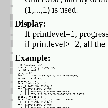
(1,...,1) is used.
Display:
If printlevel=1, progres
if printlevel>=2, all th
Example:
LIB "dmodapp.lib";

ring r = 0,(x,y,Dx,Dy),dp;

def D2 = Weyl();

setring D2;

ideal I = 3*x^2*Dy+2*y*Dx,2*x*Dx+3*y*Dy+6;

intvec u = -2,-3;

intvec v = -u;

initialIdealW(I,u,v);

==> _[1]=2*x*Dx+3*y*Dy+6

==> _[2]=3*x^2*Dy+2*y*Dx

==> _[3]=9*x*y*Dy^2-4*y*Dx^2+15*x*Dy

==> _[4]=27*y^2*Dy^3+8*y*Dx^3+135*y*Dy^2+105*Dy

ideal J = std(I);

initialIdealW(J,u,v); // same as above

==> _[1]=2*x*Dx+3*y*Dy+6

==> _[2]=3*x^2*Dy+2*y*Dx

==> _[3]=9*x*y*Dy^2-4*y*Dx^2+15*x*Dy
