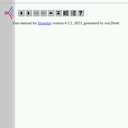
User manual for
Singular
version 4.3.2, 2023, generated by
texi2html
.