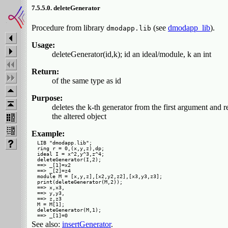
7.5.5.0. deleteGenerator
Procedure from library
(see
dmodapp_lib
).
dmodapp.lib
Usage:
deleteGenerator(id,k); id an ideal/module, k an int
Return:
of the same type as id
Purpose:
deletes the k-th generator from the first argument and r
the altered object
Example:
LIB "dmodapp.lib";

ring r = 0,(x,y,z),dp;

ideal I = x^2,y^3,z^4;

deleteGenerator(I,2);

==> _[1]=x2

==> _[2]=z4

module M = [x,y,z],[x2,y2,z2],[x3,y3,z3];

print(deleteGenerator(M,2));

==> x,x3,

==> y,y3,

==> z,z3 

M = M[1];

deleteGenerator(M,1);

See also:
insertGenerator
.