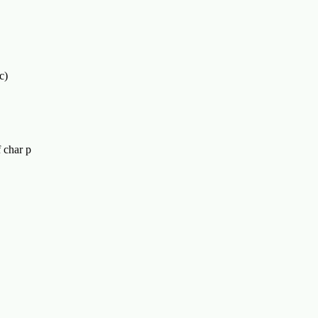
c)
f char p