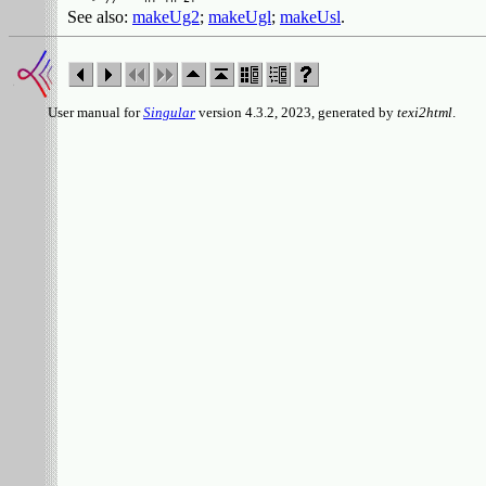
See also:
makeUg2
;
makeUgl
;
makeUsl
.
User manual for
Singular
version 4.3.2, 2023, generated by
texi2html
.