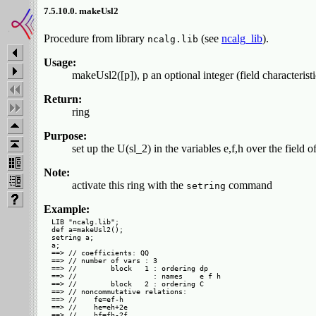
7.5.10.0. makeUsl2
Procedure from library
(see
ncalg_lib
).
ncalg.lib
Usage:
makeUsl2([p]), p an optional integer (field characteristi
Return:
ring
Purpose:
set up the U(sl_2) in the variables e,f,h over the field o
Note:
activate this ring with the
command
setring
Example:
LIB "ncalg.lib";

def a=makeUsl2();

setring a;

a;

==> // coefficients: QQ

==> // number of vars : 3

==> //        block   1 : ordering dp

==> //                  : names    e f h

==> //        block   2 : ordering C

==> // noncommutative relations:

==> //    fe=ef-h

==> //    he=eh+2e
