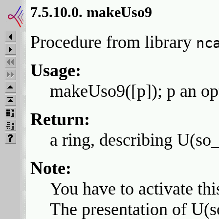
7.5.10.0. makeUso9
Procedure from library
nc
Usage:
makeUso9([p]); p an opti
Return:
a ring, describing U(so
Note:
You have to activate thi
The presentation of U(s