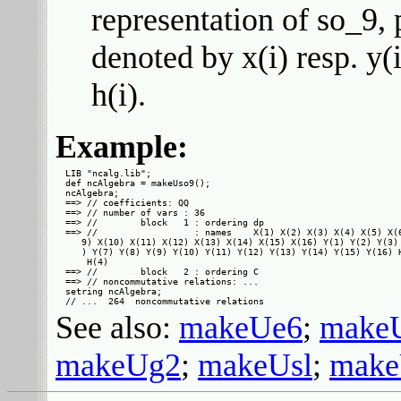
representation of so_9, 
denoted by x(i) resp. y(
h(i).
Example:
LIB "ncalg.lib";

def ncAlgebra = makeUso9();

ncAlgebra;

==> // coefficients: QQ

==> // number of vars : 36

==> //        block   1 : ordering dp

==> //                  : names    X(1) X(2) X(3) X(4) X(5) X(6
   9) X(10) X(11) X(12) X(13) X(14) X(15) X(16) Y(1) Y(2) Y(3) 
   ) Y(7) Y(8) Y(9) Y(10) Y(11) Y(12) Y(13) Y(14) Y(15) Y(16) H
    H(4)

==> //        block   2 : ordering C

==> // noncommutative relations: ...

setring ncAlgebra;

See also:
makeUe6
;
make
makeUg2
;
makeUsl
;
make