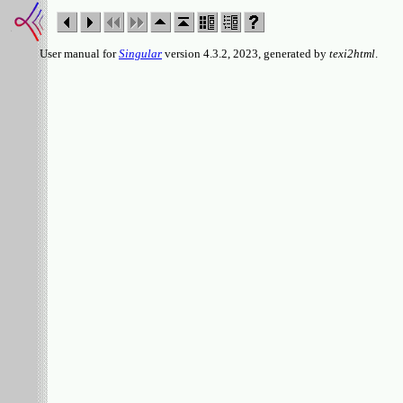
User manual for
Singular
version 4.3.2, 2023, generated by
texi2html
.