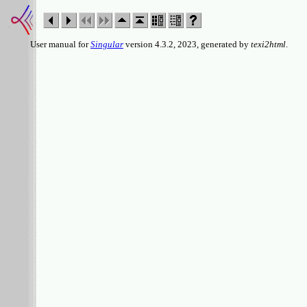
User manual for
Singular
version 4.3.2, 2023, generated by
texi2html
.