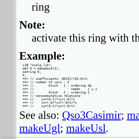
ring
Note:
activate this ring with 
Example:
LIB "ncalg.lib";

def K = makeQso3(3);

setring K;

K;

==> // coefficients: QQ[Q]/(Q2-Q+1)

==> // number of vars : 3

==> //        block   1 : ordering dp

==> //                  : names    x y z

==> //        block   2 : ordering C

==> // noncommutative relations:

==> //    yx=(Q-1)*xy+(-Q)*z

==> //    zx=(-Q)*xz+(-Q+1)*y

See also:
Qso3Casimir
;
ma
makeUgl
;
makeUsl
.