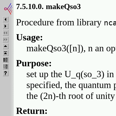
7.5.10.0. makeQso3
Procedure from library
nc
Usage:
makeQso3([n]), n an opt
Purpose:
set up the U_q(so_3) in 
specified, the quantum 
the (2n)-th root of unity
Return: