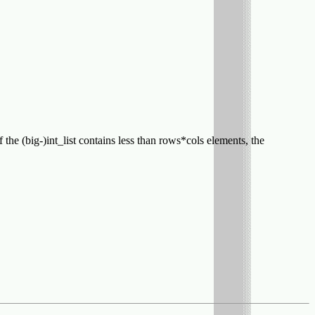
If the (big-)int_list contains less than rows*cols elements, the