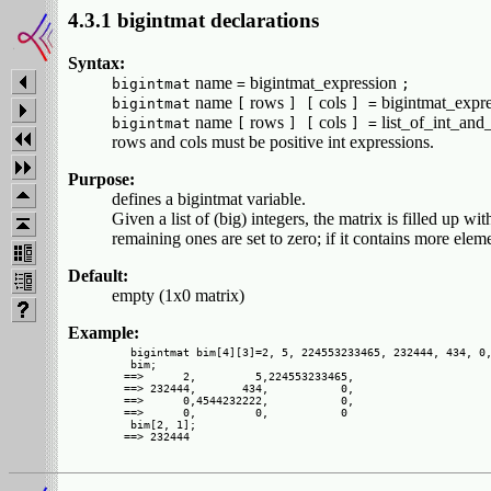
4.3.1 bigintmat declarations
Syntax:
name
bigintmat_expression
bigintmat
=
;
name
rows
cols
bigintmat_expr
bigintmat
[
] [
] =
name
rows
cols
list_of_int_and
bigintmat
[
] [
] =
rows and cols must be positive int expressions.
Purpose:
defines a bigintmat variable.
Given a list of (big) integers, the matrix is filled up wi
remaining ones are set to zero; if it contains more elem
Default:
empty (1x0 matrix)
Example:
 bigintmat bim[4][3]=2, 5, 224553233465, 232444, 434, 0,
 bim;

==>      2,         5,224553233465,

==> 232444,       434,           0,

==>      0,4544232222,           0,

==>      0,         0,           0

 bim[2, 1];
