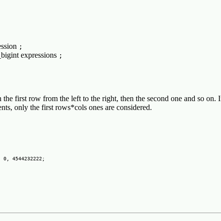
ession
;
_bigint expressions
;
th the first row from the left to the right, then the second one and so on. 
ents, only the first rows*cols ones are considered.
 0, 4544232222;
