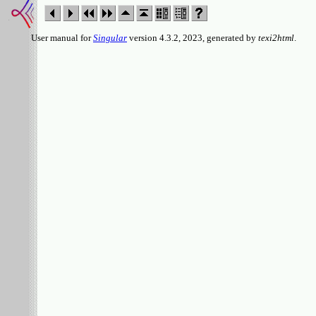
User manual for
Singular
version 4.3.2, 2023, generated by
texi2html
.