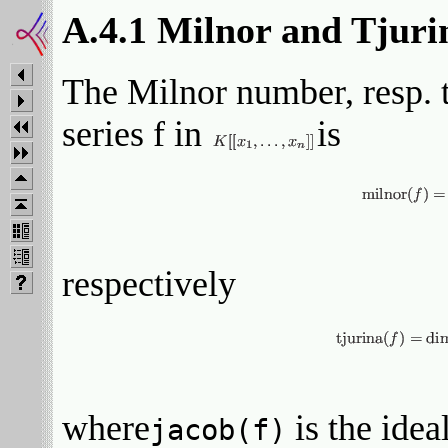
A.4.1 Milnor and Tjur
The Milnor number, resp. 
series f in
is
respectively
where
is the idea
jacob(f)