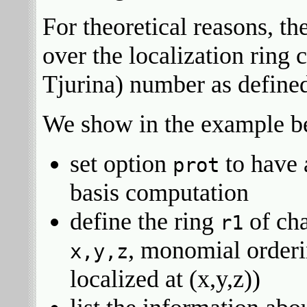
For theoretical reasons, t
over the localization ring 
Tjurina) number as defined
We show in the example be
set option
to have 
prot
basis computation
define the ring
of cha
r1
, monomial order
x,y,z
localized at (x,y,z))