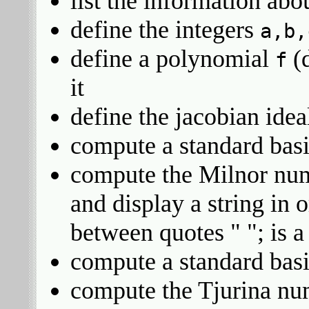
list the information abo
define the integers
a,b,
define a polynomial
(
f
it
define the jacobian ide
compute a standard bas
compute the Milnor nu
and display a string in 
between quotes " "; is a 
compute a standard bas
compute the Tjurina n