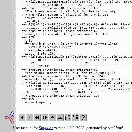
==> 7(2)s8s10s11s12s(3)s13(4)s(5)s14(6)s(7)15--.s(6)-16.-.s(5)1
   ).--19-..sH(24)20(3)...21....22....23.--24-

==> product criterion:10 chain criterion:69

  "The Milnor number of f(11,5,3) for t=0 is", vdim(j);

==> The Milnor number of f(11,5,3) for t=0 is 250

  j=i+f;    // override j

  j=std(j);

==> 7(3)s8(2)s10s11(3)ss12(4)s(5)s13(6)s(8)s14(9).s(10).15--sH(
   ...17.......sH(21)18(9)sH(20)(8)s17(10)..18..-.......19..---
==> product criterion:11 chain criterion:62

  vdim(j);  // compute the Tjurina number for t=0

==> 195

  t=1;

  f=x^a+y^b+z^(3*c)+x^(c+2)*y^(c-1)+x^(c-1)*y^(c-1)*z3

    +x^(c-2)*y^c*(y^2+t*x)^2;

  ideal i1=jacob(f);

  ideal j1=std(i1);

==> 7(2)s8s10s11s12s13(3)ss(4)s14(5)s(6)s15(7).....s(8)16.s...s
   .....s18(10).....s(11)..-.19.......sH(24)(10).....20........
   ..22.............................23.........................
   ------.25.26

==> product criterion:11 chain criterion:83

  "The Milnor number of f(11,5,3) for t=1:",vdim(j1);

==> The Milnor number of f(11,5,3) for t=1: 248

  vdim(std(j1+f));   // compute the Tjurina number for t=1

==> 7(16)s8(15)s10s11ss(16)-12.s-s13s(17)s(18)s(19)-s(18).-14-s
   7)s15(18)..-s...--.16....-.......s(16).sH(23)s(18)...17.....
   ...sH(20)17(17)18...19..--...-.-...-..........20.-----s17(9)
   0.-.............21..........sH(19)(4)----

==> product criterion:15 chain criterion:174

==> 195

User manual for
Singular
version 4.3.2, 2023, generated by
texi2html
.