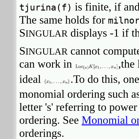
is finite, if an
tjurina(f)
The same holds for
milno
S
displays -1 if t
INGULAR
S
cannot compute 
INGULAR
can work in
,the
ideal
.To do this, one
monomial ordering such as 
letter 's' referring to power
ordering. See
Monomial or
orderings.