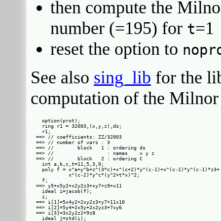
then compute the Milno
number (=195) for
=1
t
reset the option to
nopr
See also
sing_lib
for the l
computation of the Milnor
  option(prot);

  ring r1 = 32003,(x,y,z),ds;

  r1;

==> // coefficients: ZZ/32003

==> // number of vars : 3

==> //        block   1 : ordering ds

==> //                  : names    x y z

==> //        block   2 : ordering C

  int a,b,c,t=11,5,3,0;

  poly f = x^a+y^b+z^(3*c)+x^(c+2)*y^(c-1)+x^(c-1)*y^(c-1)*z3+

           x^(c-2)*y^c*(y^2+t*x)^2;

  f;

==> y5+x5y2+x2y2z3+xy7+z9+x11

  ideal i=jacob(f);

  i;

==> i[1]=5x4y2+2xy2z3+y7+11x10

==> i[2]=5y4+2x5y+2x2yz3+7xy6

==> i[3]=3x2y2z2+9z8

  ideal j=std(i);
