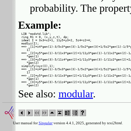
probability. The propert
Example:
LIB "modstd.lib";

ring R1 = 0, (x,y,z,t), dp;

ideal I = 3x3+x2+1, 11y5+y3+2, 5z4+z2+4;

modSyz(I);

==> _[1]=z4*gen(1)-3/5x3*gen(3)-1/5x2*gen(3)+1/5z2*gen(1)-1/5*g
   1)

==> _[2]=y5*gen(1)-3/11x3*gen(2)+1/11y3*gen(1)-1/11x2*gen(2)-1/
   *gen(1)

==> _[3]=y5*gen(3)-5/11z4*gen(2)+1/11y3*gen(3)-1/11z2*gen(2)+2/
   *gen(2)

simplify(syz(I),1);

==> _[1]=z4*gen(1)-3/5x3*gen(3)-1/5x2*gen(3)+1/5z2*gen(1)-1/5*g
   1)

==> _[2]=y5*gen(1)-3/11x3*gen(2)+1/11y3*gen(1)-1/11x2*gen(2)-1/
   *gen(1)

==> _[3]=y5*gen(3)-5/11z4*gen(2)+1/11y3*gen(3)-1/11z2*gen(2)+2/
See also:
modular
.
User manual for
Singular
version 4.4.1, 2025, generated by
texi2html
.