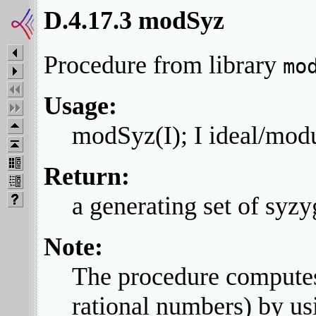
D.4.17.3 modSyz
Procedure from library
mo
Usage:
modSyz(I); I ideal/mod
Return:
a generating set of syzy
Note:
The procedure computes
rational numbers) by u