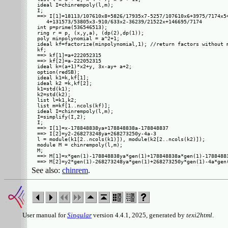
ideal I=chinrempoly(l,m);

I;

==> I[1]=18113/107610x8+5826/17935x7-5257/107610x6+3975/7174x5+
   4+131573/53805x3-910/633x2-36239/21522x+146695/7174

int p=prime(536546513);

ring r = p, (x,y,a), (dp(2),dp(1));

poly minpolynomial = a^2+1;

ideal kf=factorize(minpolynomial,1); //return factors without m
kf;

==> kf[1]=a+222052315

==> kf[2]=a-222052315

ideal k=(a+1)*x2+y, 3x-ay+ a+2;

option(redSB);

ideal k1=k,kf[1];

ideal k2 =k,kf[2];

k1=std(k1);

k2=std(k2);

list l=k1,k2;

list m=kf[1..ncols(kf)];

ideal I=chinrempoly(l,m);

I=simplify(I,2);

I;

==> I[1]=x-178848838ya+178848838a-178848837

==> I[2]=y2-268273248ya+268273250y-4a-3

l = module(k1[2..ncols(k1)]), module(k2[2..ncols(k2)]);

module M = chinrempoly(l,m);

M;

==> M[1]=x*gen(1)-178848838ya*gen(1)+178848838a*gen(1)-17884883
See also:
chinrem
.
User manual for
Singular
version 4.4.1, 2025, generated by
texi2html
.