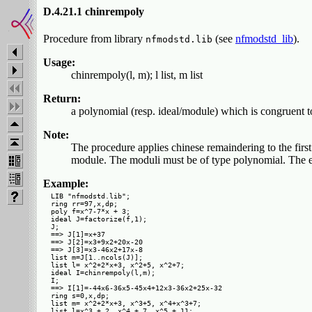
D.4.21.1 chinrempoly
Procedure from library
(see
nfmodstd_lib
).
nfmodstd.lib
Usage:
chinrempoly(l, m); l list, m list
Return:
a polynomial (resp. ideal/module) which is congruent to 
Note:
The procedure applies chinese remaindering to the first
module. The moduli must be of type polynomial. The ele
Example:
LIB "nfmodstd.lib";

ring rr=97,x,dp;

poly f=x^7-7*x + 3;

ideal J=factorize(f,1);

J;

==> J[1]=x+37

==> J[2]=x3+9x2+20x-20

==> J[3]=x3-46x2+17x-8

list m=J[1..ncols(J)];

list l= x^2+2*x+3, x^2+5, x^2+7;

ideal I=chinrempoly(l,m);

I;

==> I[1]=-44x6-36x5-45x4+12x3-36x2+25x-32

ring s=0,x,dp;

list m= x^2+2*x+3, x^3+5, x^4+x^3+7;

list l=x^3 + 2, x^4 + 7, x^5 + 11;
