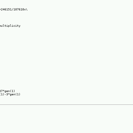
246151/107610x\

ultiplicity

7*gen(1)
