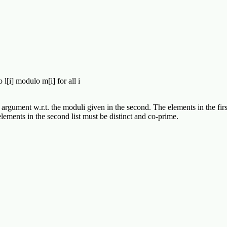
l[i] modulo m[i] for all i
 argument w.r.t. the moduli given in the second. The elements in the firs
ments in the second list must be distinct and co-prime.