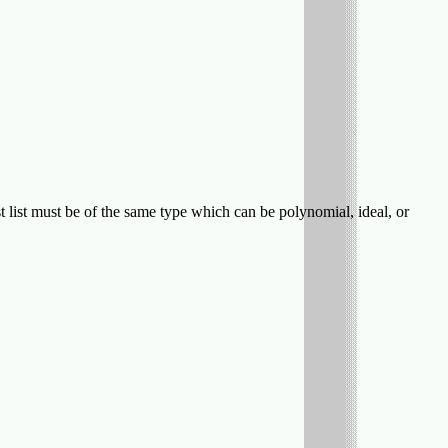
t list must be of the same type which can be polynomial, ideal, or