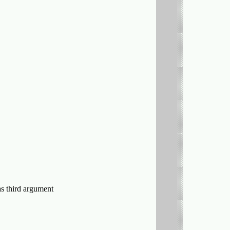
 as third argument