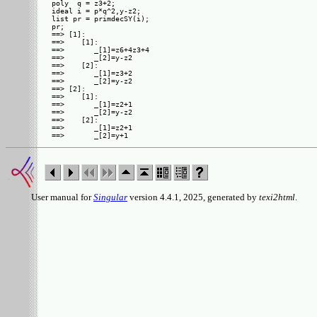
poly  q = z3+2;

ideal i = p*q^2,y-z2;

list pr = primdecSY(i);

pr;

==> [1]:

==>    [1]:

==>       _[1]=z6+4z3+4

==>       _[2]=y-z2

==>    [2]:

==>       _[1]=z3+2

==>       _[2]=y-z2

==> [2]:

==>    [1]:

==>       _[1]=z2+1

==>       _[2]=y-z2

==>    [2]:

==>       _[1]=z2+1

User manual for
Singular
version 4.4.1, 2025, generated by
texi2html
.