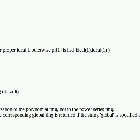
 proper ideal I, otherwise pr[1] is list( ideal(1),ideal(1) )'
(default),

lization of the polynomial ring, not in the power series ring.
corresponding global ring is returned if the string 'global' is specified