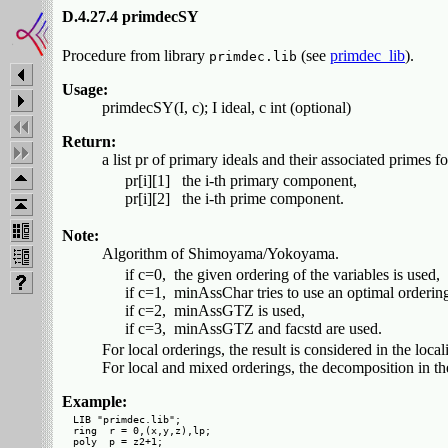
D.4.27.4 primdecSY
Procedure from library
(see
primdec_lib
).
primdec.lib
Usage:
primdecSY(I, c); I ideal, c int (optional)
Return:
a list pr of primary ideals and their associated primes for
   pr[i][1]   the i-th primary component,

Note:
Algorithm of Shimoyama/Yokoyama.
   if c=0,  the given ordering of the variables is used,

   if c=1,  minAssChar tries to use an optimal ordering 
   if c=2,  minAssGTZ is used,

For local orderings, the result is considered in the loca
For local and mixed orderings, the decomposition in the 
Example:
LIB "primdec.lib";

ring  r = 0,(x,y,z),lp;

poly  p = z2+1;
