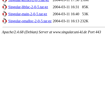
Singular-libfac-2-0-5.tar.gz
2004-03-11 16:31
85K
Singular-main-2-0-5.tar.gz
2004-03-11 16:40
53K
Singular-omalloc-2-0-5.tar.gz
2004-03-11 16:13
232K
Apache/2.4.68 (Debian) Server at www.singular.uni-kl.de Port 443