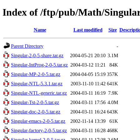
Index of /ftp/pub/Math/Singu
Name
Last modified
Size
Descripti
Parent Directory
-
Singular-2-0-5-share.tar.gz
2004-05-21 20:10
3.1M
Singular-IntProg-2-0-5.tar.gz
2004-03-12 11:21
84K
Singular-MP-2-0-5.tar.gz
2004-04-05 15:19
357K
Singular-NTL-5.3.1.tar.gz
2003-11-10 11:42
641K
Singular-NTL-generic.tar.gz
2004-03-11 16:19
7.9K
Singular-Tst-2-0-5.tar.gz
2004-03-11 17:56
4.0M
Singular-doc-2-0-5.tar.gz
2004-03-11 16:24
643K
Singular-emacs-2-0-5.tar.gz
2002-11-14 13:39
61K
Singular-factory-2-0-5.tar.gz
2004-03-11 16:28
468K
Singular-kernel-2-0-5.tar.gz
2004-03-11 17:38
2.6M