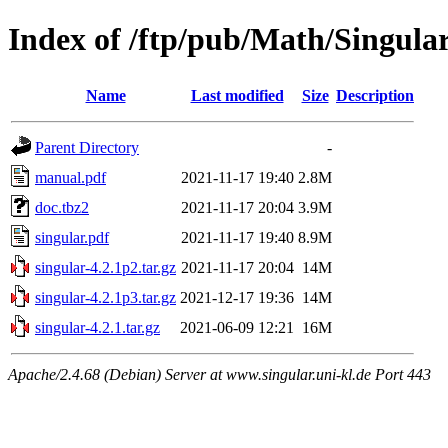
Index of /ftp/pub/Math/Singu
Name
Last modified
Size
Description
Parent Directory
-
manual.pdf
2021-11-17 19:40
2.8M
doc.tbz2
2021-11-17 20:04
3.9M
singular.pdf
2021-11-17 19:40
8.9M
singular-4.2.1p2.tar.gz
2021-11-17 20:04
14M
singular-4.2.1p3.tar.gz
2021-12-17 19:36
14M
singular-4.2.1.tar.gz
2021-06-09 12:21
16M
Apache/2.4.68 (Debian) Server at www.singular.uni-kl.de Port 443