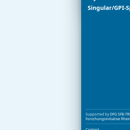
Singular/GPI-
Supported by
DFG SFB-TR
Forschungsinitiative Rhei
Contact