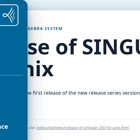
OMPUTER ALGEBRA SYSTEM
lease of SING
r Unix
ion 2.0.0, the first release of the new release series version
s.
ace
he preserved old site:
index.php/news/release-of-singular-200-for-unix.html
.