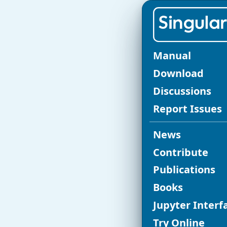
SINGULAR C
Manual
Re
Download
Discussions
fo
Report Issues
News
Singular
vers
Contribute
release serie
Publications
Books
Jupyter Interf
Original page in t
Try Online