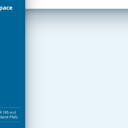
Space
R 195
and
nland-Pfalz
.