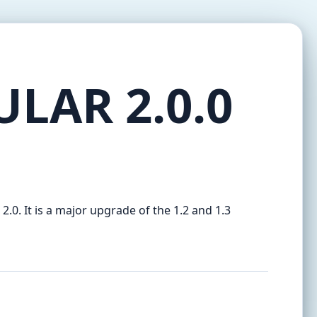
ULAR 2.0.0
 2.0. It is a major upgrade of the 1.2 and 1.3