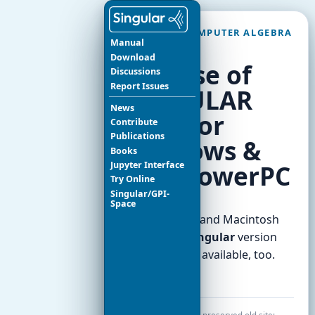
SINGULAR COMPUTER ALGEBRA
Manual
SYSTEM
Download
Release of
Discussions
Report Issues
SINGULAR
News
2.0.0 for
Contribute
Publications
Windows &
Books
Jupyter Interface
Mac PowerPC
Try Online
Singular/GPI-
Space
The Windows and Macintosh
versions of
Singular
version
2.0.0, are now available, too.