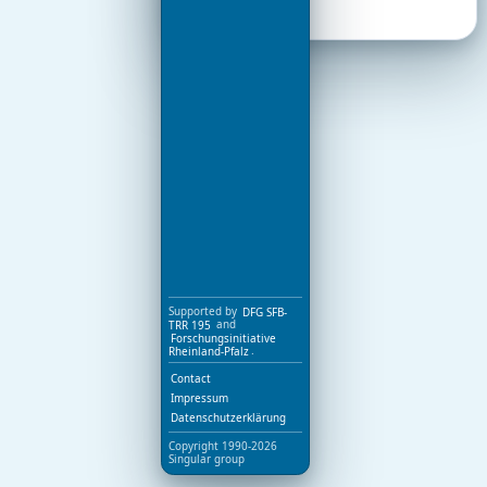
Supported by
DFG SFB-
TRR 195
and
Forschungsinitiative
Rheinland-Pfalz
.
Contact
Impressum
Datenschutzerklärung
Copyright 1990-2026
Singular group