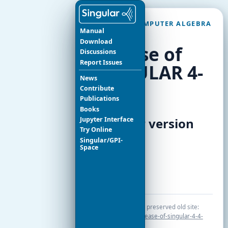
SINGULAR COMPUTER ALGEBRA
Manual
SYSTEM
Download
Release of
Discussions
Report Issues
SINGULAR 4-
News
4-0
Contribute
Publications
Books
Jupyter Interface
News for version
Try Online
4.4.0
Singular/GPI-
Space
Release notes
Original page in the preserved old site:
index.php/news/release-of-singular-4-4-
0.html
.