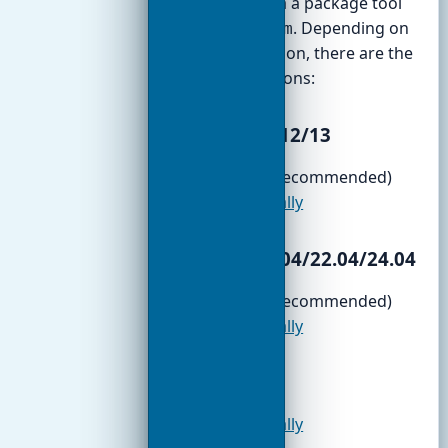
installation via a package tool
like
or
. Depending on
apt
yum
your distribution, there are the
following options:
Debian 11/12/13
APT/DEB
(recommended)
TGZ manually
Ubuntu 20.04/22.04/24.04
APT/DEB
(recommended)
TGZ manually
Fedora
TGZ manually