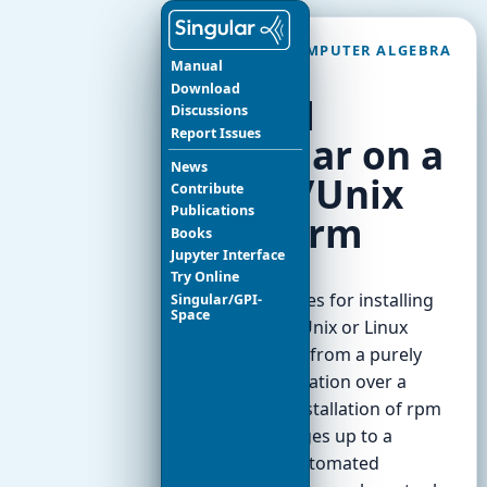
SINGULAR COMPUTER ALGEBRA
Manual
SYSTEM
Download
Install
Discussions
Report Issues
Singular on a
News
Linux/Unix
Contribute
Publications
platform
Books
Jupyter Interface
Try Online
The possibilities for installing
Singular/GPI-
Space
Singular in a Unix or Linux
system range from a purely
manual installation over a
convenient installation of rpm
or deb packages up to a
completely automated