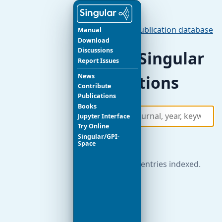
Publications
/
Publication database
Manual
Download
Discussions
Search Singular
Report Issues
News
publications
Contribute
Publications
Books
Jupyter Interface
Try Online
Singular/GPI-
Search
Space
621 publication entries indexed.