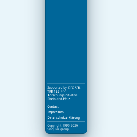
Supported by
DFG SFB-
TRR 195
and
Forschungsinitiative
Rheinland-Pfalz
.
Contact
Impressum
Datenschutzerklärung
Copyright 1990-2026
Singular group