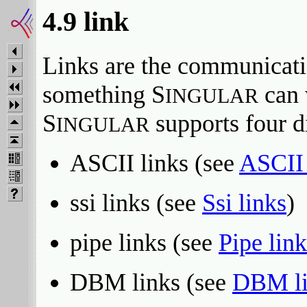
4.9 link
Links are the communicati
something S
can 
INGULAR
S
supports four di
INGULAR
ASCII links (see
ASCII 
ssi links (see
Ssi links
)
pipe links (see
Pipe link
DBM links (see
DBM li