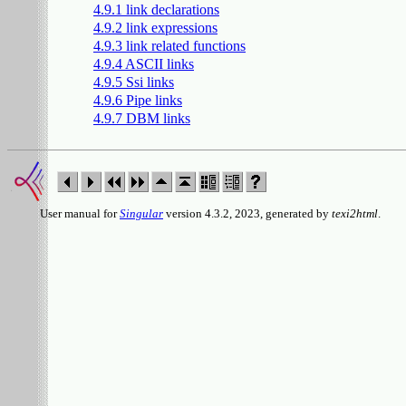
4.9.1 link declarations
4.9.2 link expressions
4.9.3 link related functions
4.9.4 ASCII links
4.9.5 Ssi links
4.9.6 Pipe links
4.9.7 DBM links
User manual for
Singular
version 4.3.2, 2023, generated by
texi2html
.