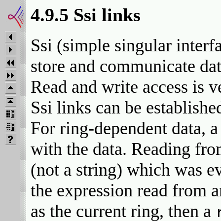
4.9.5 Ssi links
Ssi (simple singular interfa
store and communicate dat
Read and write access is v
Ssi links can be establishe
For ring-dependent data, a 
with the data. Reading fro
(not a string) which was ev
the expression read from a
as the current ring, then a