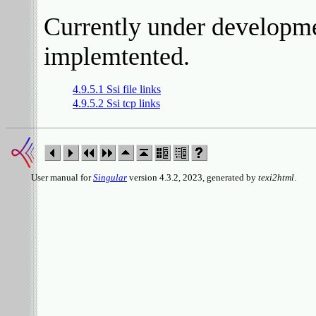
Currently under developmen
implemtented.
4.9.5.1 Ssi file links
4.9.5.2 Ssi tcp links
User manual for
Singular
version 4.3.2, 2023, generated by
texi2html
.