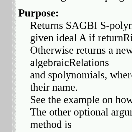
Purpose:
Returns SAGBI S-polyno
given ideal A if return
Otherwise returns a new
algebraicRelations
and spolynomials, where
their name.
See the example on how 
The other optional arg
method is