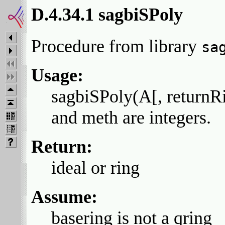
D.4.34.1 sagbiSPoly
Procedure from library
sa
Usage:
sagbiSPoly(A[, returnRi
and meth are integers.
Return:
ideal or ring
Assume:
basering is not a qring