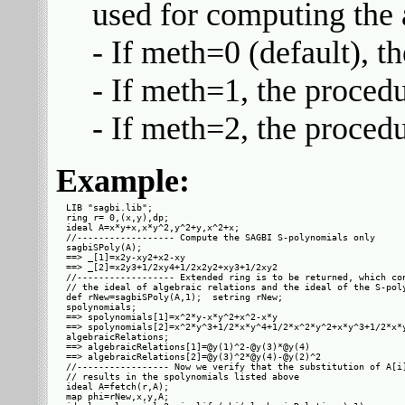
used for computing the a
- If meth=0 (default), t
- If meth=1, the procedu
- If meth=2, the procedu
Example:
LIB "sagbi.lib";

ring r= 0,(x,y),dp;

ideal A=x*y+x,x*y^2,y^2+y,x^2+x;

//------------------ Compute the SAGBI S-polynomials only

sagbiSPoly(A);

==> _[1]=x2y-xy2+x2-xy

==> _[2]=x2y3+1/2xy4+1/2x2y2+xy3+1/2xy2

//------------------ Extended ring is to be returned, which con
// the ideal of algebraic relations and the ideal of the S-poly
def rNew=sagbiSPoly(A,1);  setring rNew;

spolynomials;

==> spolynomials[1]=x^2*y-x*y^2+x^2-x*y

==> spolynomials[2]=x^2*y^3+1/2*x*y^4+1/2*x^2*y^2+x*y^3+1/2*x*y
algebraicRelations;

==> algebraicRelations[1]=@y(1)^2-@y(3)*@y(4)

==> algebraicRelations[2]=@y(3)^2*@y(4)-@y(2)^2

//----------------- Now we verify that the substitution of A[i]
// results in the spolynomials listed above

ideal A=fetch(r,A);

map phi=rNew,x,y,A;
