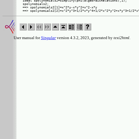
ideal spolynomials2=simplify(phi(algebraicRelations),1);

spolynomials2;

==> spolynomials2[1]=x^2*y-x*y^2+x^2-x*y

User manual for
Singular
version 4.3.2, 2023, generated by
texi2html
.