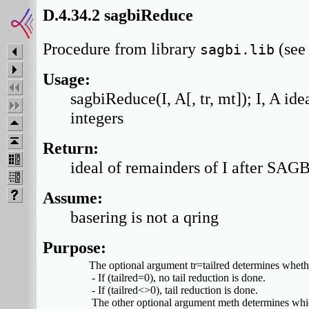
D.4.34.2 sagbiReduce
Procedure from library
(se
sagbi.lib
Usage:
sagbiReduce(I, A[, tr, mt]); I, A idea
integers
Return:
ideal of remainders of I after SAG
Assume:
basering is not a qring
Purpose:
    The optional argument tr=tailred determines whethe
     - If (tailred=0), no tail reduction is done.

     - If (tailred<>0), tail reduction is done.

     The other optional argument meth determines whi