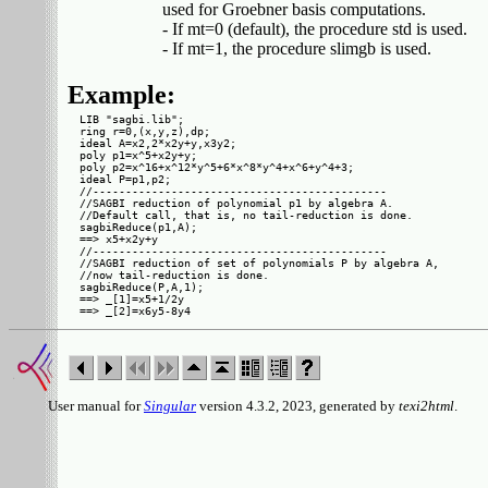
         used for Groebner basis computations.

         - If mt=0 (default), the procedure std is used.

Example:
LIB "sagbi.lib";

ring r=0,(x,y,z),dp;

ideal A=x2,2*x2y+y,x3y2;

poly p1=x^5+x2y+y;

poly p2=x^16+x^12*y^5+6*x^8*y^4+x^6+y^4+3;

ideal P=p1,p2;

//---------------------------------------------

//SAGBI reduction of polynomial p1 by algebra A.

//Default call, that is, no tail-reduction is done.

sagbiReduce(p1,A);

==> x5+x2y+y

//---------------------------------------------

//SAGBI reduction of set of polynomials P by algebra A,

//now tail-reduction is done.

sagbiReduce(P,A,1);

==> _[1]=x5+1/2y

User manual for
Singular
version 4.3.2, 2023, generated by
texi2html
.