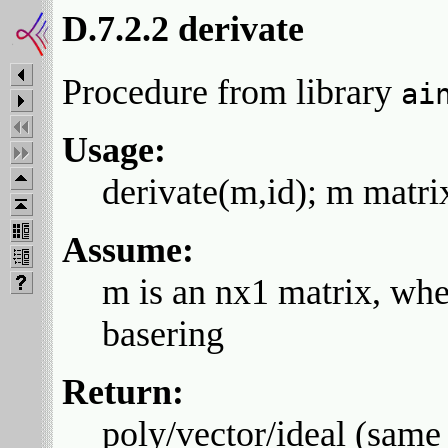
D.7.2.2 derivate
Procedure from library
ai
Usage:
derivate(m,id); m matrix
Assume:
m is an nx1 matrix, whe
basering
Return:
poly/vector/ideal (same 