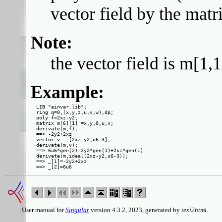
vector field by the mat
Note:
the vector field is m[1,
Example:
LIB "ainvar.lib";

ring q=0,(x,y,z,u,v,w),dp;

poly f=2xz-y2;

matrix m[6][1] =x,y,0,u,v;

derivate(m,f);

==> -2y2+2xz

vector v = [2xz-y2,u6-3];

derivate(m,v);

==> 6u6*gen(2)-2y2*gen(1)+2xz*gen(1)

derivate(m,ideal(2xz-y2,u6-3));

==> _[1]=-2y2+2xz

User manual for
Singular
version 4.3.2, 2023, generated by
texi2html
.