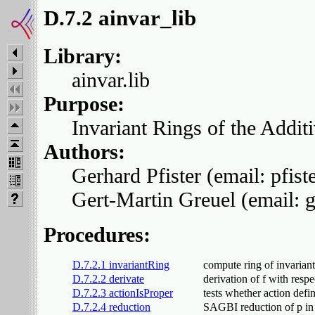
D.7.2 ainvar_lib
Library:
ainvar.lib
Purpose:
Invariant Rings of the Addit
Authors:
Gerhard Pfister (email: pfis
Gert-Martin Greuel (email: 
Procedures:
D.7.2.1 invariantRing
compute ring of invarian
D.7.2.2 derivate
derivation of f with respe
D.7.2.3 actionIsProper
tests whether action defi
D.7.2.4 reduction
SAGBI reduction of p in 