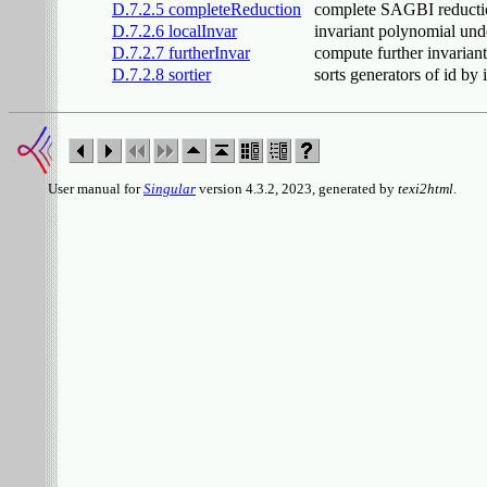
D.7.2.5 completeReduction
complete SAGBI reducti
D.7.2.6 localInvar
invariant polynomial und
D.7.2.7 furtherInvar
compute further invarian
D.7.2.8 sortier
sorts generators of id by
User manual for
Singular
version 4.3.2, 2023, generated by
texi2html
.