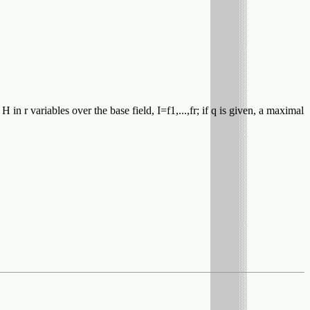
in r variables over the base field, I=f1,...,fr; if q is given, a maximal