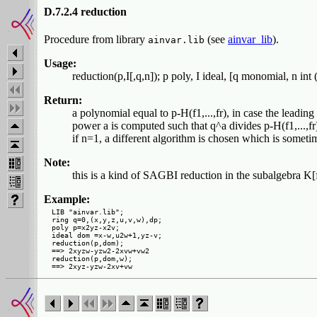
D.7.2.4 reduction
Procedure from library
(see
ainvar_lib
).
ainvar.lib
Usage:
reduction(p,I[,q,n]); p poly, I ideal, [q monomial, n int 
Return:
a polynomial equal to p-H(f1,...,fr), in case the leading
power a is computed such that q^a divides p-H(f1,...,fr),
if n=1, a different algorithm is chosen which is sometim
Note:
this is a kind of SAGBI reduction in the subalgebra K[f1
Example:
LIB "ainvar.lib";

ring q=0,(x,y,z,u,v,w),dp;

poly p=x2yz-x2v;

ideal dom =x-w,u2w+1,yz-v;

reduction(p,dom);

==> 2xyzw-yzw2-2xvw+vw2

reduction(p,dom,w);
