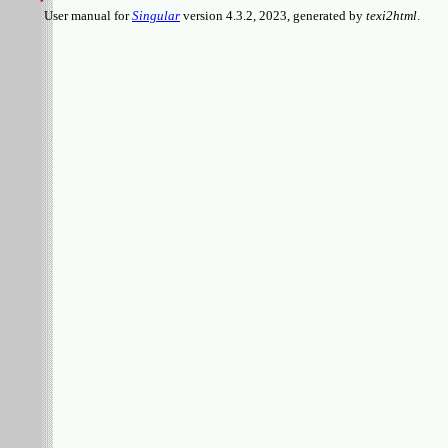
User manual for
Singular
version 4.3.2, 2023, generated by
texi2html
.