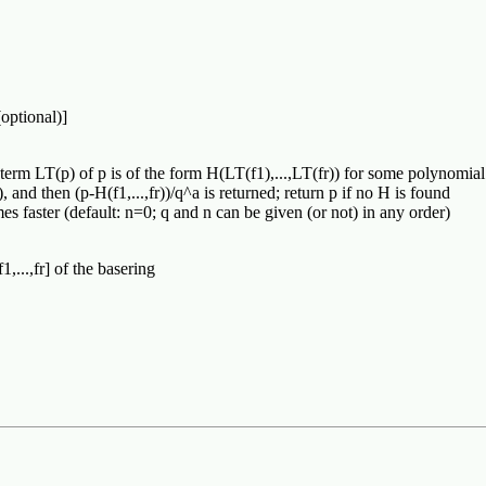
(optional)]
 term LT(p) of p is of the form H(LT(f1),...,LT(fr)) for some polynomial H 
 and then (p-H(f1,...,fr))/q^a is returned; return p if no H is found
es faster (default: n=0; q and n can be given (or not) in any order)
,...,fr] of the basering