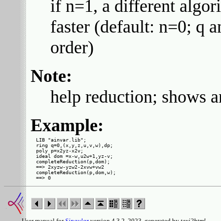
if n=1, a different alg
faster (default: n=0; q 
order)
Note:
help reduction; shows 
Example:
LIB "ainvar.lib";

ring q=0,(x,y,z,u,v,w),dp;

poly p=x2yz-x2v;

ideal dom =x-w,u2w+1,yz-v;

completeReduction(p,dom);

==> 2xyzw-yzw2-2xvw+vw2

completeReduction(p,dom,w);

User manual for
Singular
version 4.3.2, 2023, generated by
texi2html
.