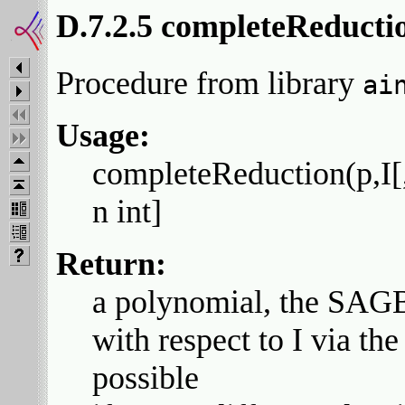
D.7.2.5 completeReducti
Procedure from library
ai
Usage:
completeReduction(p,I[,q
n int]
Return:
a polynomial, the SAGB
with respect to I via the
possible