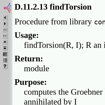
D.11.2.13 findTorsion
Procedure from library
co
Usage:
findTorsion(R, I); R an 
Return:
module
Purpose:
computes the Groebner 
annihilated by I