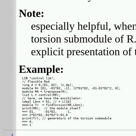
Note:
especially helpful, when 
torsion submodule of R. I
explicit presentation of
Example:
LIB "control.lib";

// Flexible Rod

ring A = 0,(D1, D2), (c,dp);

module R= [D1, -D1*D2, -1], [2*D1*D2, -D1-D1*D2^2, 0];

module RR = transpose(R);

list L = control(RR);

// here, we have the annihilator:

ideal LAnn = D1; // = L[10]

module Tr  = findTorsion(RR,LAnn);

print(RR);  // the module itself

==> D1,     -D1*D2,     -1,

==> 2*D1*D2,-D1*D2^2-D1,0  

print(Tr); // generators of the torsion submodule

==> 0,
