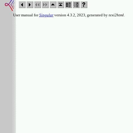
User manual for
Singular
version 4.3.2, 2023, generated by
texi2html
.