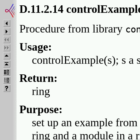
D.11.2.14 controlExampl
Procedure from library
co
Usage:
controlExample(s); s a s
Return:
ring
Purpose:
set up an example from t
ring and a module in a 