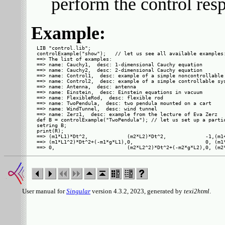
perform the control res
Example:
LIB "control.lib";

controlExample("show");   // let us see all available examples:
==> The list of examples:

==> name: Cauchy1,  desc: 1-dimensional Cauchy equation

==> name: Cauchy2,  desc: 2-dimensional Cauchy equation

==> name: Control1,  desc: example of a simple noncontrollable 
==> name: Control2,  desc: example of a simple controllable sys
==> name: Antenna,  desc: antenna

==> name: Einstein,  desc: Einstein equations in vacuum

==> name: FlexibleRod,  desc: flexible rod

==> name: TwoPendula,  desc: two pendula mounted on a cart

==> name: WindTunnel,  desc: wind tunnel

==> name: Zerz1,  desc: example from the lecture of Eva Zerz

def B = controlExample("TwoPendula"); // let us set up a partic
setring B;

print(R);

==> (m1*L1)*Dt^2,             (m2*L2)*Dt^2,             -1,(m1+
==> (m1*L1^2)*Dt^2+(-m1*g*L1),0,                        0, (m1*
User manual for
Singular
version 4.3.2, 2023, generated by
texi2html
.