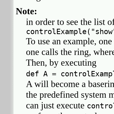
Note:
in order to see the list
controlExample("show
To use an example, one 
one calls the ring, wher
Then, by executing
def A = controlExamp
A will become a baseri
the predefined system m
can just execute
contro