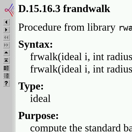
D.15.16.3 frandwalk
Procedure from library
rw
Syntax:
frwalk(ideal i, int radius
frwalk(ideal i, int radiu
Type:
ideal
Purpose:
compute the standard bas