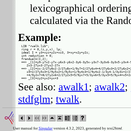
lexicographical orderin
calculated via the Rand
Example:
LIB "rwalk.lib";

ring r = 0,(z,y,x), lp;

ideal I = y3+xyz+y2z+xz3, 3+xy+x2y+y2z;

int reduction = 0;

frandwalk(I,2);

==> _[1]=y9-y7x2-y7x-y6x3-y6x2-3y6-3y5x-y3x7-3y3x6-3y3x5-y3x4-9
   2x3-27yx3-27yx2-27x

==> _[2]=zx-2/27y8x2-2/27y8x+1/9y7+2/27y6x4+4/27y6x3+2/27y6x2+2
   x4+2/27y5x3+1/9y5x2+1/9y5x+1/9y4x3+1/9y4x2-1/3y4-1/3y3x+2/27
   +4/9y2x7+8/27y2x6+2/27y2x5+5/9yx7+5/3yx6+5/3yx5+5/9yx4+x5+2x
See also:
awalk1
;
awalk2
;
stdfglm
;
twalk
.
User manual for
Singular
version 4.3.2, 2023, generated by
texi2html
.